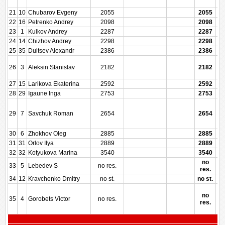
21
10
Chubarov Evgeny
2055
2055
22
16
Petrenko Andrey
2098
2098
23
1
Kulkov Andrey
2287
2287
24
14
Chizhov Andrey
2298
2298
25
35
Dultsev Alexandr
2386
2386
26
3
Aleksin Stanislav
2182
2182
27
15
Larikova Ekaterina
2592
2592
28
29
Igaune Inga
2753
2753
29
7
Savchuk Roman
2654
2654
30
6
Zhokhov Oleg
2885
2885
31
31
Orlov Ilya
2889
2889
32
32
Kotyukova Marina
3540
3540
no
33
5
Lebedev S
no res.
res.
34
12
Kravchenko Dmitry
no st.
no st.
no
35
4
Gorobets Victor
no res.
res.