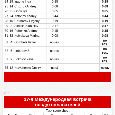
24
29
Igaune Inga
0.88
0.88
25
14
Chizhov Andrey
0.68
0.68
26
31
Orlov Ilya
0.65
0.65
27
24
Antonov Andrey
0.44
0.44
28
10
Chubarov Evgeny
0.19
0.19
29
3
Aleksin Stanislav
0.17
0.17
30
16
Petrenko Andrey
0.15
0.15
31
32
Kotyukova Marina
0.08
0.08
no
32
4
Gorobets Victor
no res.
res.
no
32
5
Lebedev S
no res.
res.
no
32
9
Sokolov Pavel
no res.
res.
35
12
Kravchenko Dmitry
no st.
no st.
up ↑
17-я Международная встреча
воздухоплавателей
Task score sheet