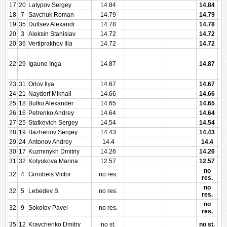
17
20
Latypov Sergey
14.84
14.84
18
7
Savchuk Roman
14.79
14.79
19
35
Dultsev Alexandr
14.78
14.78
20
3
Aleksin Stanislav
14.72
14.72
20
36
Vertiprakhov Ilia
14.72
14.72
22
29
Igaune Inga
14.87
14.87
23
31
Orlov Ilya
14.67
14.67
24
21
Naydorf Mikhail
14.66
14.66
25
18
Butko Alexander
14.65
14.65
26
16
Petrenko Andrey
14.64
14.64
27
25
Statkevich Sergey
14.54
14.54
28
19
Bazhenov Sergey
14.43
14.43
29
24
Antonov Andrey
14.4
14.4
30
17
Kuzminykh Dmitriy
14.26
14.26
31
32
Kotyukova Marina
12.57
12.57
no
32
4
Gorobets Victor
no res.
res.
no
32
5
Lebedev S
no res.
res.
no
32
9
Sokolov Pavel
no res.
res.
35
12
Kravchenko Dmitry
no st.
no st.