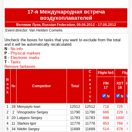
17-я Международная встреча
воздухоплавателей
Великие Луки, Russian Federation, 09.06.2012 - 17.06.2012
Event director: Van Helden Cornelis
Uncheck the boxes for tasks that you want to exclude from the total
and it will be automatically recalculated.
N
-
No info
P
-
Physical markers
E
-
Electronic marks
T
-
Tasks
Remove fantasies.
C
Flight №5
Fligh
r
R
e
FIN
XDT
HW
a
a
№
Competitor
Total
17
16
15
n
t
k
i
v
N
N
e
R
№
Competitor
Total
C
Flight №5
FIN
XDT
Fligh
HW
1
28
Menyaylo Ivan
12512
12512
718
726
75
a
r
17
16
15
2
2
Vinogradov Sergey
11790
11790
666
229
100
n
e
3
20
Latypov Sergey
11783
11783
898
1000
79
k
a
N
N
t
4
11
Starkov Igor
11776
11776
953
766
69
i
5
34
Nikitin Sergey
11689
11689
514
678
93
v