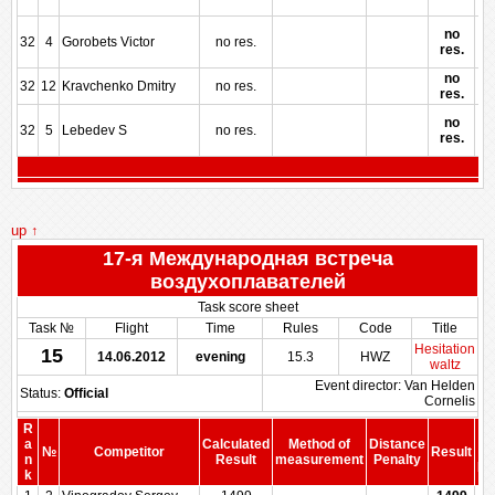
no
32
4
Gorobets Victor
no res.
res.
no
32
12
Kravchenko Dmitry
no res.
res.
no
32
5
Lebedev S
no res.
res.
up ↑
17-я Международная встреча
воздухоплавателей
Task score sheet
Task №
Flight
Time
Rules
Code
Title
Hesitation
15
14.06.2012
evening
15.3
HWZ
waltz
Event director: Van Helden
Status:
Official
Cornelis
R
a
Calculated
Method of
Distance
№
Competitor
Result
b
n
Result
measurement
Penalty
Pe
k