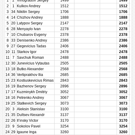
1
2
Vinogradov Sergey
1499
1499
2
1
Kulkov Andrey
1512
1512
3
34
Nikitin Sergey
1706
1706
4
14
Chizhov Andrey
1888
1888
5
20
Latypov Sergey
2147
2147
6
28
Menyaylo Ivan
2278
2278
7
10
Chubarov Evgeny
2378
2378
8
33
Denisenko Andrey
2386
2386
9
27
Gegevicius Tadas
2406
2406
10
11
Starkov Igor
2478
2478
11
7
Savchuk Roman
2488
2488
12
30
Junevicius Vytautas
2505
2505
13
18
Butko Alexander
2568
2568
14
36
Vertiprakhov Ilia
2685
2685
15
23
Kostiuskevicius Rimas
2843
2843
16
19
Bazhenov Sergey
2896
2896
17
17
Kuzminykh Dmitriy
3052
3052
18
16
Petrenko Andrey
3067
3067
19
25
Statkevich Sergey
3073
3073
20
3
Aleksin Stanislav
3100
3100
21
35
Dultsev Alexandr
3137
3137
22
26
Il’insky Victor
3170
3170
23
9
Sokolov Pavel
3254
3254
24
29
Igaune Inga
3260
3260