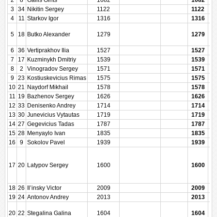
2
8
Gailis Gints
1082
1082
3
34
Nikitin Sergey
1122
1122
4
11
Starkov Igor
1316
1316
5
18
Butko Alexander
1279
1279
6
36
Vertiprakhov Ilia
1527
1527
7
17
Kuzminykh Dmitriy
1539
1539
8
2
Vinogradov Sergey
1571
1571
9
23
Kostiuskevicius Rimas
1575
1575
10
21
Naydorf Mikhail
1578
1578
11
19
Bazhenov Sergey
1626
1626
12
33
Denisenko Andrey
1714
1714
13
30
Junevicius Vytautas
1719
1719
14
27
Gegevicius Tadas
1787
1787
15
28
Menyaylo Ivan
1835
1835
16
9
Sokolov Pavel
1939
1939
17
20
Latypov Sergey
1600
1600
18
26
Il’insky Victor
2009
2009
19
24
Antonov Andrey
2013
2013
20
22
Stegalina Galina
1604
1604