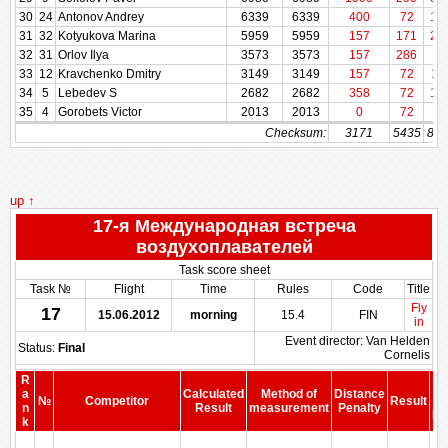
30
24
Antonov Andrey
6339
6339
400
72
14
31
32
Kotyukova Marina
5959
5959
157
171
25
32
31
Orlov Ilya
3573
3573
157
286
57
33
12
Kravchenko Dmitry
3149
3149
157
72
11
34
5
Lebedev S
2682
2682
358
72
17
35
4
Gorobets Victor
2013
2013
0
72
86
Checksum:
3171
5435
832
up ↑
17-я Международная встреча
воздухоплавателей
Task score sheet
Task №
Flight
Time
Rules
Code
Title
Fly
17
15.06.2012
morning
15.4
FIN
in
Event director: Van Helden
Status:
Final
Cornelis
R
a
Calculated
Method of
Distance
№
Competitor
Result
b
n
Result
measurement
Penalty
Pe
k