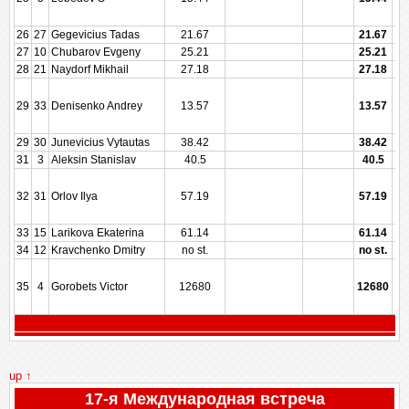
26
27
Gegevicius Tadas
21.67
21.67
27
10
Chubarov Evgeny
25.21
25.21
28
21
Naydorf Mikhail
27.18
27.18
29
33
Denisenko Andrey
13.57
13.57
29
30
Junevicius Vytautas
38.42
38.42
31
3
Aleksin Stanislav
40.5
40.5
32
31
Orlov Ilya
57.19
57.19
33
15
Larikova Ekaterina
61.14
61.14
34
12
Kravchenko Dmitry
no st.
no st.
35
4
Gorobets Victor
12680
12680
up ↑
17-я Международная встреча