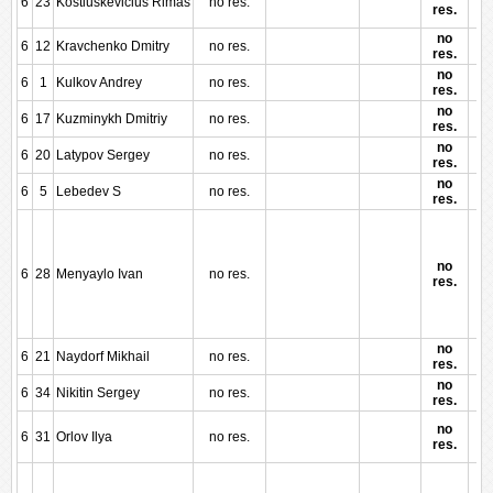
6
23
Kostiuskevicius Rimas
no res.
res.
no
6
12
Kravchenko Dmitry
no res.
res.
no
6
1
Kulkov Andrey
no res.
res.
no
6
17
Kuzminykh Dmitriy
no res.
res.
no
6
20
Latypov Sergey
no res.
res.
no
6
5
Lebedev S
no res.
res.
no
6
28
Menyaylo Ivan
no res.
res.
no
6
21
Naydorf Mikhail
no res.
res.
no
6
34
Nikitin Sergey
no res.
res.
no
6
31
Orlov Ilya
no res.
res.