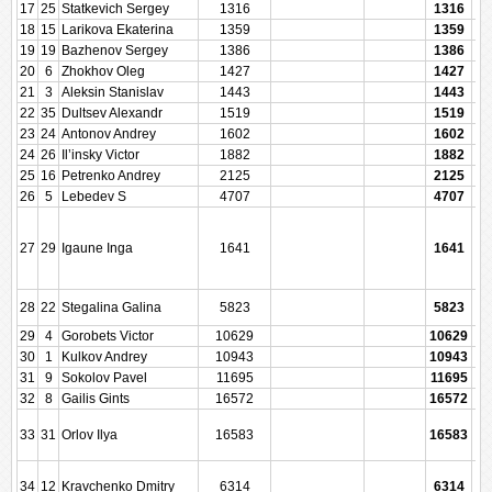
17
25
Statkevich Sergey
1316
1316
18
15
Larikova Ekaterina
1359
1359
19
19
Bazhenov Sergey
1386
1386
20
6
Zhokhov Oleg
1427
1427
21
3
Aleksin Stanislav
1443
1443
22
35
Dultsev Alexandr
1519
1519
23
24
Antonov Andrey
1602
1602
24
26
Il’insky Victor
1882
1882
25
16
Petrenko Andrey
2125
2125
26
5
Lebedev S
4707
4707
27
29
Igaune Inga
1641
1641
28
22
Stegalina Galina
5823
5823
29
4
Gorobets Victor
10629
10629
30
1
Kulkov Andrey
10943
10943
31
9
Sokolov Pavel
11695
11695
32
8
Gailis Gints
16572
16572
33
31
Orlov Ilya
16583
16583
34
12
Kravchenko Dmitry
6314
6314