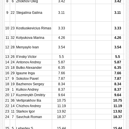
8
6
Zhokhov Oleg
3.42
3.42
9
22
Stegalina Galina
3.11
3.11
10
23
Kostiuskevicius Rimas
3.33
3.33
11
32
Kotyukova Marina
4.26
4.26
12
28
Menyaylo Ivan
3.54
3.54
13
26
Il’insky Victor
5.5
5.5
14
24
Antonov Andrey
5.87
5.87
15
18
Butko Alexander
6.35
6.35
16
29
Igaune Inga
7.66
7.66
17
9
Sokolov Pavel
7.87
7.87
18
19
Bazhenov Sergey
8.34
8.34
19
1
Kulkov Andrey
8.37
8.37
20
17
Kuzminykh Dmitriy
9.64
9.64
21
36
Vertiprakhov Ilia
10.75
10.75
22
14
Chizhov Andrey
11.19
11.19
23
11
Starkov Igor
13.92
13.92
24
7
Savchuk Roman
18.37
18.37
25
5
Lebedev S
15.44
15.44