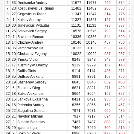
6
33
Denisenko Andrey
11677
11677
e
429
874
72
7
23
Kostiuskevicius Rimas
11482
11482
286
853
58
8
27
Gegevicius Tadas
11347
11347
314
775
71
9
1
Kulkov Andrey
11327
11327
157
773
99
10
30
Junevicius Vytautas
11131
11131
793
887
68
11
25
Statkevich Sergey
10576
10576
793
514
48
12
7
Savchuk Roman
10336
10336
544
699
69
13
14
Chizhov Andrey
10146
10146
457
766
87
14
36
Vertiprakhov Ilia
10133
10133
633
740
63
15
10
Chubarov Evgeny
10022
10022
987
257
72
16
26
Il’insky Victor
9248
9248
343
979
40
17
17
Kuzminykh Dmitriy
9229
9229
157
143
51
18
8
Gailis Gints
9114
9114
486
371
29
19
35
Dultsev Alexandr
8891
8891
157
755
42
20
19
Bazhenov Sergey
8845
8845
859
400
56
21
6
Zhokhov Oleg
8821
8821
371
429
31
22
18
Butko Alexander
8664
8664
157
827
66
23
15
Larikova Ekaterina
8421
8421
938
343
22
24
16
Petrenko Andrey
8356
8356
157
457
51
25
22
Stegalina Galina
7971
7971
969
486
20
26
21
Naydorf Mikhail
7917
7917
694
314
28
27
3
Aleksin Stanislav
7487
7487
808
777
45
28
29
Igaune Inga
7460
7460
709
515
34
29
9
Sokolov Pavel
6980
6980
1000
200
37