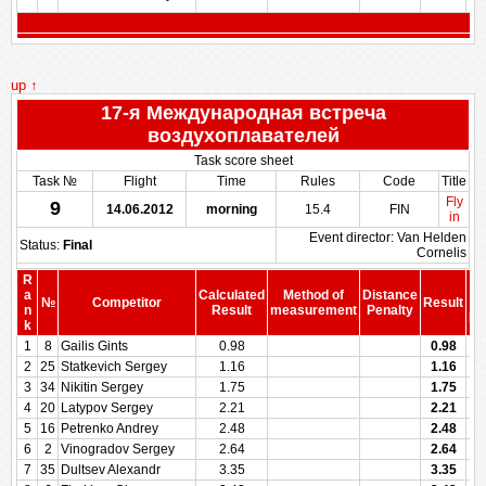
up ↑
17-я Международная встреча
воздухоплавателей
Task score sheet
Task №
Flight
Time
Rules
Code
Title
Fly
9
14.06.2012
morning
15.4
FIN
in
Event director: Van Helden
Status:
Final
Cornelis
R
a
Calculated
Method of
Distance
№
Competitor
Result
b
n
Result
measurement
Penalty
Pe
k
1
8
Gailis Gints
0.98
0.98
2
25
Statkevich Sergey
1.16
1.16
3
34
Nikitin Sergey
1.75
1.75
4
20
Latypov Sergey
2.21
2.21
5
16
Petrenko Andrey
2.48
2.48
6
2
Vinogradov Sergey
2.64
2.64
7
35
Dultsev Alexandr
3.35
3.35