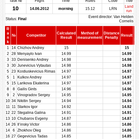
Task №
Flight
Time
Rules
Code
Title
Land
10
14.06.2012
morning
15.12
LRN
run
Event director: Van Helden
Status:
Final
Cornelis
R
a
Calculated
Method of
Distance
№
Competitor
Result
b
n
Result
measurement
Penalty
Pe
k
1
14
Chizhov Andrey
15
15
2
28
Menyaylo Ivan
14.99
14.99
3
33
Denisenko Andrey
14.98
14.98
3
30
Junevicius Vytautas
14.98
14.98
5
23
Kostiuskevicius Rimas
14.97
14.97
5
1
Kulkov Andrey
14.97
14.97
5
15
Larikova Ekaterina
14.97
14.97
8
8
Gailis Gints
14.96
14.96
9
2
Vinogradov Sergey
14.95
14.95
10
34
Nikitin Sergey
14.94
14.94
11
11
Starkov Igor
14.92
14.92
12
22
Stegalina Galina
14.91
14.91
13
10
Chubarov Evgeny
14.87
14.87
14
26
Il’insky Victor
14.86
14.86
14
6
Zhokhov Oleg
14.86
14.86
16
27
Gegevicius Tadas
14.85
14.85