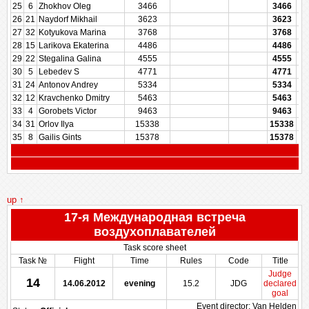
25
6
Zhokhov Oleg
3466
3466
26
21
Naydorf Mikhail
3623
3623
27
32
Kotyukova Marina
3768
3768
28
15
Larikova Ekaterina
4486
4486
29
22
Stegalina Galina
4555
4555
30
5
Lebedev S
4771
4771
31
24
Antonov Andrey
5334
5334
32
12
Kravchenko Dmitry
5463
5463
33
4
Gorobets Victor
9463
9463
34
31
Orlov Ilya
15338
15338
35
8
Gailis Gints
15378
15378
up ↑
17-я Международная встреча
воздухоплавателей
Task score sheet
Task №
Flight
Time
Rules
Code
Title
Judge
14
14.06.2012
evening
15.2
JDG
declared
goal
Event director: Van Helden