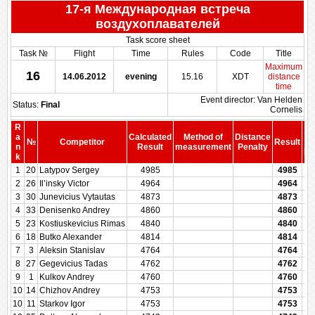
17-я Международная встреча
воздухоплавателей
Task score sheet
Task №
Flight
Time
Rules
Code
Title
Maximum
16
14.06.2012
evening
15.16
XDT
distance
time
Event director: Van Helden
Status:
Final
Cornelis
R
a
Calculated
Method of
Distance
№
Competitor
Result
b
n
Result
measurement
Penalty
Pe
k
1
20
Latypov Sergey
4985
4985
2
26
Il’insky Victor
4964
4964
3
30
Junevicius Vytautas
4873
4873
4
33
Denisenko Andrey
4860
4860
5
23
Kostiuskevicius Rimas
4840
4840
6
18
Butko Alexander
4814
4814
7
3
Aleksin Stanislav
4764
4764
8
27
Gegevicius Tadas
4762
4762
9
1
Kulkov Andrey
4760
4760
10
14
Chizhov Andrey
4753
4753
10
11
Starkov Igor
4753
4753