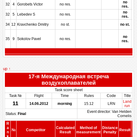
no
32
4
Gorobets Victor
no res.
res.
no
32
5
Lebedev S
no res.
res.
34
12
Kravchenko Dmitry
no st.
no st.
no
35
9
Sokolov Pavel
no res.
res.
up ↑
17-я Международная встреча
воздухоплавателей
Task score sheet
Task №
Flight
Time
Rules
Code
Title
Land
11
14.06.2012
morning
15.12
LRN
run
Event director: Van Helden
Status:
Final
Cornelis
R
a
Calculated
Method of
Distance
№
Competitor
Result
b
n
Result
measurement
Penalty
Pe
k