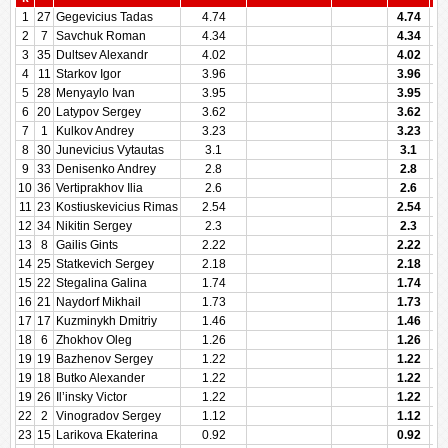
1
27
Gegevicius Tadas
4.74
4.74
2
7
Savchuk Roman
4.34
4.34
3
35
Dultsev Alexandr
4.02
4.02
4
11
Starkov Igor
3.96
3.96
5
28
Menyaylo Ivan
3.95
3.95
6
20
Latypov Sergey
3.62
3.62
7
1
Kulkov Andrey
3.23
3.23
8
30
Junevicius Vytautas
3.1
3.1
9
33
Denisenko Andrey
2.8
2.8
10
36
Vertiprakhov Ilia
2.6
2.6
11
23
Kostiuskevicius Rimas
2.54
2.54
12
34
Nikitin Sergey
2.3
2.3
13
8
Gailis Gints
2.22
2.22
14
25
Statkevich Sergey
2.18
2.18
15
22
Stegalina Galina
1.74
1.74
16
21
Naydorf Mikhail
1.73
1.73
17
17
Kuzminykh Dmitriy
1.46
1.46
18
6
Zhokhov Oleg
1.26
1.26
19
19
Bazhenov Sergey
1.22
1.22
19
18
Butko Alexander
1.22
1.22
19
26
Il’insky Victor
1.22
1.22
22
2
Vinogradov Sergey
1.12
1.12
23
15
Larikova Ekaterina
0.92
0.92