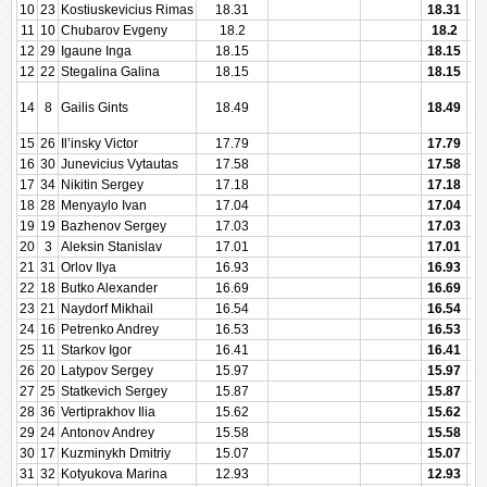
10
23
Kostiuskevicius Rimas
18.31
18.31
11
10
Chubarov Evgeny
18.2
18.2
12
29
Igaune Inga
18.15
18.15
12
22
Stegalina Galina
18.15
18.15
14
8
Gailis Gints
18.49
18.49
15
26
Il’insky Victor
17.79
17.79
16
30
Junevicius Vytautas
17.58
17.58
17
34
Nikitin Sergey
17.18
17.18
18
28
Menyaylo Ivan
17.04
17.04
19
19
Bazhenov Sergey
17.03
17.03
20
3
Aleksin Stanislav
17.01
17.01
21
31
Orlov Ilya
16.93
16.93
22
18
Butko Alexander
16.69
16.69
23
21
Naydorf Mikhail
16.54
16.54
24
16
Petrenko Andrey
16.53
16.53
25
11
Starkov Igor
16.41
16.41
26
20
Latypov Sergey
15.97
15.97
27
25
Statkevich Sergey
15.87
15.87
28
36
Vertiprakhov Ilia
15.62
15.62
29
24
Antonov Andrey
15.58
15.58
30
17
Kuzminykh Dmitriy
15.07
15.07
31
32
Kotyukova Marina
12.93
12.93