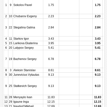
1
9
Sokolov Pavel
1.75
1.75
2
10
Chubarov Evgeny
2.23
2.23
3
22
Stegalina Galina
2.84
2.84
4
11
Starkov Igor
3.43
3.43
5
15
Larikova Ekaterina
3.95
3.95
6
20
Latypov Sergey
5.41
5.41
7
19
Bazhenov Sergey
6.78
6.78
8
3
Aleksin Stanislav
8.61
8.61
9
30
Junevicius Vytautas
9.13
9.13
9
25
Statkevich Sergey
9.13
9.13
11
28
Menyaylo Ivan
11.83
11.83
12
29
Igaune Inga
12.15
12.15
13
21
Naydorf Mikhail
12.69
12.69