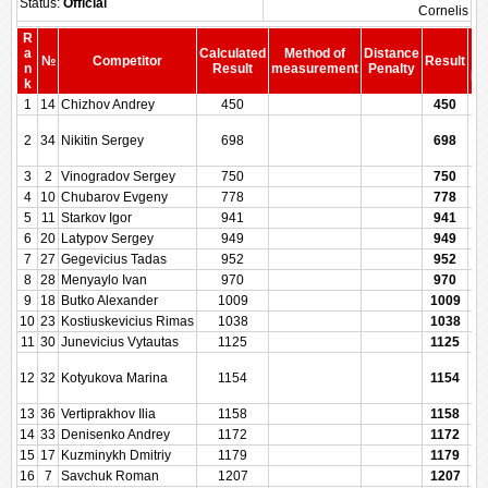
Status:
Official
Cornelis
R
a
Calculated
Method of
Distance
№
Competitor
Result
b
n
Result
measurement
Penalty
Pe
k
1
14
Chizhov Andrey
450
450
2
34
Nikitin Sergey
698
698
3
2
Vinogradov Sergey
750
750
4
10
Chubarov Evgeny
778
778
5
11
Starkov Igor
941
941
6
20
Latypov Sergey
949
949
7
27
Gegevicius Tadas
952
952
8
28
Menyaylo Ivan
970
970
9
18
Butko Alexander
1009
1009
10
23
Kostiuskevicius Rimas
1038
1038
11
30
Junevicius Vytautas
1125
1125
12
32
Kotyukova Marina
1154
1154
13
36
Vertiprakhov Ilia
1158
1158
14
33
Denisenko Andrey
1172
1172
15
17
Kuzminykh Dmitriy
1179
1179
16
7
Savchuk Roman
1207
1207