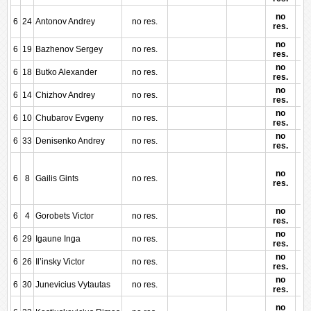
no
6
24
Antonov Andrey
no res.
res.
no
6
19
Bazhenov Sergey
no res.
res.
no
6
18
Butko Alexander
no res.
res.
no
6
14
Chizhov Andrey
no res.
res.
no
6
10
Chubarov Evgeny
no res.
res.
no
6
33
Denisenko Andrey
no res.
res.
no
6
8
Gailis Gints
no res.
res.
no
6
4
Gorobets Victor
no res.
res.
no
6
29
Igaune Inga
no res.
res.
no
6
26
Il’insky Victor
no res.
res.
no
6
30
Junevicius Vytautas
no res.
res.
no