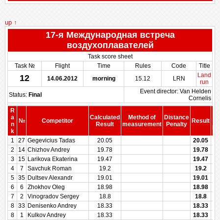
up ↑
17-я Международная встреча
воздухоплавателей
Task score sheet
Task №
Flight
Time
Rules
Code
Title
Land
12
14.06.2012
morning
15.12
LRN
run
Event director: Van Helden
Status:
Final
Cornelis
R
a
Calculated
Method of
Distance
№
Competitor
Result
b
n
Result
measurement
Penalty
Pe
k
1
27
Gegevicius Tadas
20.05
20.05
2
14
Chizhov Andrey
19.78
19.78
3
15
Larikova Ekaterina
19.47
19.47
4
7
Savchuk Roman
19.2
19.2
5
35
Dultsev Alexandr
19.01
19.01
6
6
Zhokhov Oleg
18.98
18.98
7
2
Vinogradov Sergey
18.8
18.8
8
33
Denisenko Andrey
18.33
18.33
8
1
Kulkov Andrey
18.33
18.33