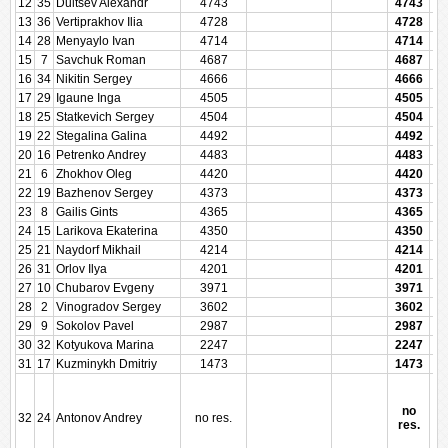
12
35
Dultsev Alexandr
4743
4743
13
36
Vertiprakhov Ilia
4728
4728
14
28
Menyaylo Ivan
4714
4714
15
7
Savchuk Roman
4687
4687
16
34
Nikitin Sergey
4666
4666
17
29
Igaune Inga
4505
4505
18
25
Statkevich Sergey
4504
4504
19
22
Stegalina Galina
4492
4492
20
16
Petrenko Andrey
4483
4483
21
6
Zhokhov Oleg
4420
4420
22
19
Bazhenov Sergey
4373
4373
23
8
Gailis Gints
4365
4365
24
15
Larikova Ekaterina
4350
4350
25
21
Naydorf Mikhail
4214
4214
26
31
Orlov Ilya
4201
4201
27
10
Chubarov Evgeny
3971
3971
28
2
Vinogradov Sergey
3602
3602
29
9
Sokolov Pavel
2987
2987
30
32
Kotyukova Marina
2247
2247
31
17
Kuzminykh Dmitriy
1473
1473
no
32
24
Antonov Andrey
no res.
res.