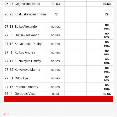
25
27
Gegevicius Tadas
39.63
39.63
26
23
Kostiuskevicius Rimas
72
72
no
27
18
Butko Alexander
no res.
res.
no
27
35
Dultsev Alexandr
no res.
res.
no
27
12
Kravchenko Dmitry
no res.
res.
no
27
1
Kulkov Andrey
no res.
res.
no
27
17
Kuzminykh Dmitriy
no res.
res.
no
27
32
Kotyukova Marina
no res.
res.
no
27
31
Orlov Ilya
no res.
res.
no
27
16
Petrenko Andrey
no res.
res.
35
4
Gorobets Victor
no st.
no st.
up ↑