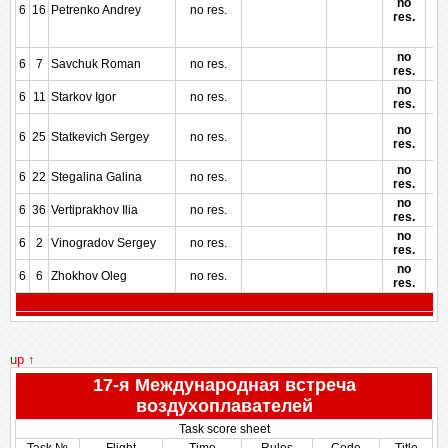
no
6
16
Petrenko Andrey
no res.
res.
no
6
7
Savchuk Roman
no res.
res.
no
6
11
Starkov Igor
no res.
res.
no
6
25
Statkevich Sergey
no res.
res.
no
6
22
Stegalina Galina
no res.
res.
no
6
36
Vertiprakhov Ilia
no res.
res.
no
6
2
Vinogradov Sergey
no res.
res.
no
6
6
Zhokhov Oleg
no res.
res.
up ↑
17-я Международная встреча
воздухоплавателей
Task score sheet