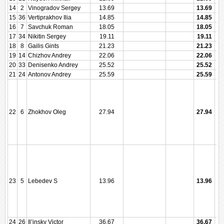
14
2
Vinogradov Sergey
13.69
13.69
15
36
Vertiprakhov Ilia
14.85
14.85
16
7
Savchuk Roman
18.05
18.05
17
34
Nikitin Sergey
19.11
19.11
18
8
Gailis Gints
21.23
21.23
19
14
Chizhov Andrey
22.06
22.06
20
33
Denisenko Andrey
25.52
25.52
21
24
Antonov Andrey
25.59
25.59
22
6
Zhokhov Oleg
27.94
27.94
23
5
Lebedev S
13.96
13.96
24
26
Il’insky Victor
36.67
36.67