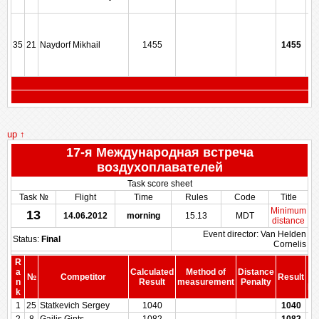
35
21
Naydorf Mikhail
1455
1455
up ↑
17-я Международная встреча
воздухоплавателей
Task score sheet
Task №
Flight
Time
Rules
Code
Title
Minimum
13
14.06.2012
morning
15.13
MDT
distance
Event director: Van Helden
Status:
Final
Cornelis
R
a
Calculated
Method of
Distance
№
Competitor
Result
b
n
Result
measurement
Penalty
Pe
k
1
25
Statkevich Sergey
1040
1040