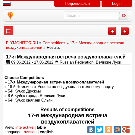
Подключайся
Login
---
FLYMONITOR.RU
»
Competitions
»
17-я Международная встреча
воздухоплавателей
» Results
17-я Международная встреча воздухоплавателей
09.06.2012 - 17.06.2012
Russian Federation, Великие Луки
Choose Competition:
»
17-я Международная встреча воздухоплавателей
» 18-й Чемпионат России по воздухоплавательному спорту
» 5-й Кубок Дружбы
» 8-й Кубок города Великие Луки
» 6-й Кубок княгини Ольги
Results of competitions
17-я Международная встреча
воздухоплавателей
View:
interactive
|
table
Language:
russian
|
english