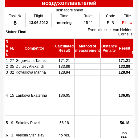
воздухоплавателей
Task score sheet
Task №
Flight
Time
Rules
Code
Title
8
13.06.2012
morning
15.11
ELB
Elbow
Event director: Van Helden
Status:
Final
Cornelis
R
S
a
Calculated
Method of
Distance
№
Competitor
Result
b
n
Result
measurement
Penalty
Pen
k
1
27
Gegevicius Tadas
171.21
171.21
2
35
Dultsev Alexandr
133.89
133.89
3
32
Kotyukova Marina
128.94
128.94
4
15
Larikova Ekaterina
136.05
136.05
5
9
Sokolov Pavel
56.18
56.18
no
6
3
Aleksin Stanislav
no res.
res.