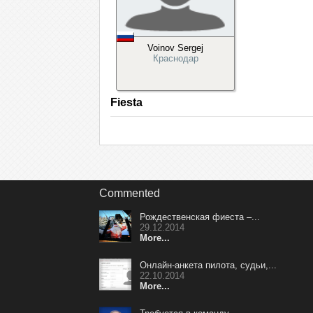
Voinov Sergej
Краснодар
Fiesta
Commented
Рождественская фиеста –...
29.12.2014
More...
Онлайн-анкета пилота, судьи,...
22.10.2014
More...