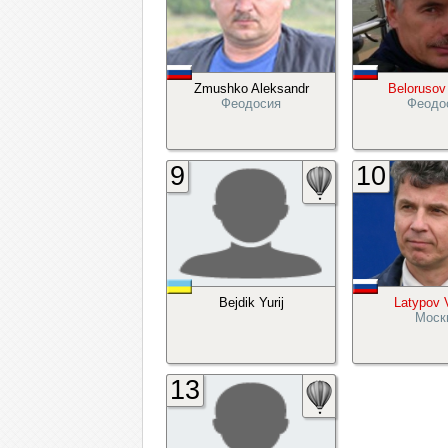
Zmushko Aleksandr
Belorusov
Феодосия
Феодо
9
10
Bejdik Yurij
Latypov 
Моск
13