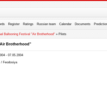
rds
Register
Ratings
Russian team
Calendar
Documents
Predictio
onal Ballooning Festival "Air Brotherhood"
» Pilots
 "Air Brotherhood"
004 - 07.05.2004
 / Feodosiya