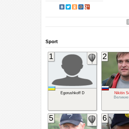
Sport
1
2
Egorushkoff D
Nikitin 
Великие
5
6