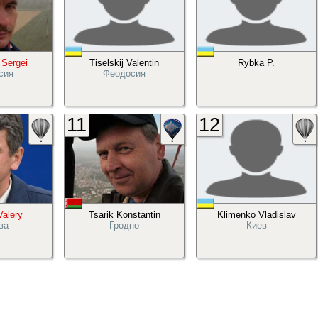
 Sergei
Tiselskij Valentin
Rybka P.
сия
Феодосия
11
12
Valery
Tsarik Konstantin
Klimenko Vladislav
ва
Гродно
Киев