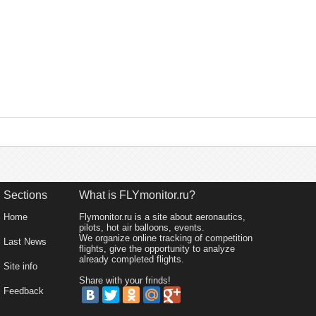
Sections
What is FLYmonitor.ru?
Home
Flymonitor.ru is a site about aeronautics,
pilots, hot air balloons, events.
We organize online tracking of competition
Last News
flights, give the opportunity to analyze
already completed flights.
Site info
Share with your frinds!
Feedback