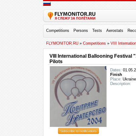
Competitions
Persons
Tests
Aerostats
Reco
FLYMONITOR.RU
»
Competitions
»
VIII Internati
VIII International Ballooning Festival
Pilots
Dates:
01.05.2
Finish
Place:
Ukraine
Description:
Subscribe to notifications