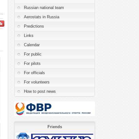
Russian national team
..
Aerostats in Russia
Predictions
Links
Calendar
For public
For pilots
For officials
For volunteers
How to post news
Friends