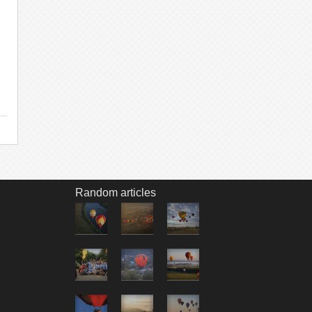
Random articles