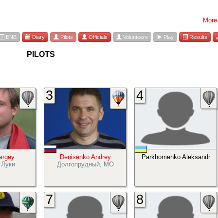
More.
ENB
Diary
Pilots
Officials
Volunteers
Play
Results
PILOTS
3
4
Sergey
Denisenko Andrey
Parkhomenko Aleksandr
 Луки
Долгопрудный, МО
7
8