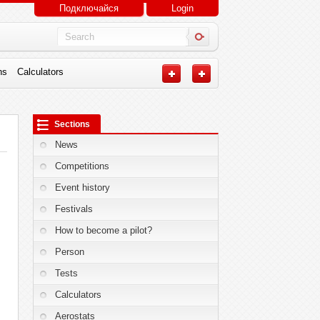
Подключайся
Login
ns
Calculators
Sections
News
Competitions
Event history
Festivals
How to become a pilot?
Person
Tests
Calculators
Aerostats