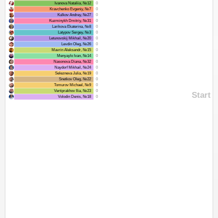
Ivanova Nataliia, №12
0
Kravchenko Evgeniy, №7
0
Kulkov Andrey, №27
0
Kuzminykh Dmitriy, №31
0
Larikova Ekaterina, №8
0
Latypov Sergey, №3
0
Letunovskij Mikhail, №20
0
Levdin Oleg, №26
0
Mavrin Aleksandr, №15
0
Menyaylo Ivan, №14
0
Nasonova Diana, №32
0
Naydorf Mikhail, №24
0
Selezneva Julia, №19
0
Snetkov Oleg, №22
0
Tomurov Michael, №9
0
Vertiprakhov Ilia, №23
0
Start
Volodin Denis, №18
0