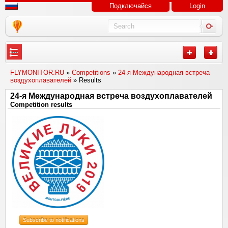
Подключайся
Login
---
FLYMONITOR.RU
»
Competitions
»
24-я Международная встреча
воздухоплавателей
» Results
24-я Международная встреча воздухоплавателей
Competition results
Subscribe to notifications