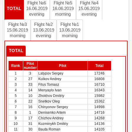
Flight №6
Flight №5
Flight №4
TOTAL
16.06.2019
16.06.2019
15.06.2019
evening
morning
evening
Flight №3
Flight №2
Flight №1
15.06.2019
13.06.2019
13.06.2019
morning
evening
morning
TOTAL
Pilot
Rank
Pilot
Total
number
1
3
Latypov Sergey
17246
2
27
Kulkov Andrey
16808
3
33
Filus Tomasz
16710
4
14
Menyaylo Ivan
16343
5
10
Zhokhov Dmitriy
15982
6
22
Snetkov Oleg
15362
7
16
Chinyonov Sergey
14998
8
1
Denisenko Artem
14716
9
17
Chizhov Andrey
14268
10
31
Kuzminykh Dmitriy
14136
11
30
Bauta Roman
14105