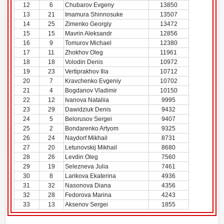
12
6
Chubarov Evgeny
13850
13
21
Imamura Shinnosuke
13507
14
25
Zimenko Georgiy
13472
15
15
Mavrin Aleksandr
12856
16
9
Tomurov Michael
12380
17
11
Zhokhov Oleg
11961
18
18
Volodin Denis
10972
19
23
Vertiprakhov Ilia
10712
20
7
Kravchenko Evgeniy
10702
21
4
Bogdanov Vladimir
10150
22
12
Ivanova Nataliia
9995
23
29
Dawidziuk Denis
9432
24
5
Belorusov Sergei
9407
25
2
Bondarenko Artyom
9325
26
24
Naydorf Mikhail
8731
27
20
Letunovskij Mikhail
8680
28
26
Levdin Oleg
7560
29
19
Selezneva Julia
7461
30
8
Larikova Ekaterina
4936
31
32
Nasonova Diana
4356
32
28
Fedorova Marina
4243
33
13
Aksenov Sergei
1855