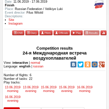
Date:
11.06.2019 - 17.06.2019
Finish
Place:
Russian Federation / Velikiye Luki
Event director:
Filus Witold
Descriptions:
Site
Instagram
ENB
Diary
Pilots
Officials
Play
Results
Competition results
24-я Международная встреча
воздухоплавателей
View:
interactive
|
normal
Language:
english
|
russian
Number of flights: 6
Number of tasks: 22
Play tracks:
13.06.2019
13.06.2019
15.06.2019
15.06.2019
16.06.2019
morning
evening
morning
evening
morning
16.06.2019
evening