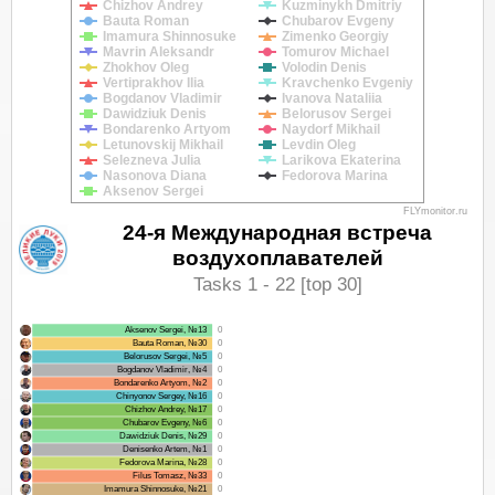
Chizhov Andrey
Kuzminykh Dmitriy
Bauta Roman
Chubarov Evgeny
Imamura Shinnosuke
Zimenko Georgiy
Mavrin Aleksandr
Tomurov Michael
Zhokhov Oleg
Volodin Denis
Vertiprakhov Ilia
Kravchenko Evgeniy
Bogdanov Vladimir
Ivanova Nataliia
Dawidziuk Denis
Belorusov Sergei
Bondarenko Artyom
Naydorf Mikhail
Letunovskij Mikhail
Levdin Oleg
Selezneva Julia
Larikova Ekaterina
Nasonova Diana
Fedorova Marina
Aksenov Sergei
FLYmonitor.ru
24-я Международная встреча
воздухоплавателей
Tasks 1 - 22 [top 30]
Aksenov Sergei, №13
0
Bauta Roman, №30
0
Belorusov Sergei, №5
0
Bogdanov Vladimir, №4
0
Bondarenko Artyom, №2
0
Chinyonov Sergey, №16
0
Chizhov Andrey, №17
0
Chubarov Evgeny, №6
0
Dawidziuk Denis, №29
0
Denisenko Artem, №1
0
Fedorova Marina, №28
0
Filus Tomasz, №33
0
Imamura Shinnosuke, №21
0