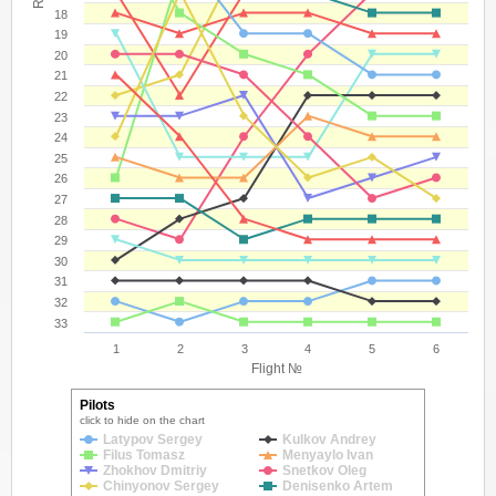
18
19
20
21
22
23
24
25
26
27
28
29
30
31
32
33
1
2
3
4
5
6
Flight №
Pilots
click to hide on the chart
Latypov Sergey
Kulkov Andrey
Filus Tomasz
Menyaylo Ivan
Zhokhov Dmitriy
Snetkov Oleg
Chinyonov Sergey
Denisenko Artem