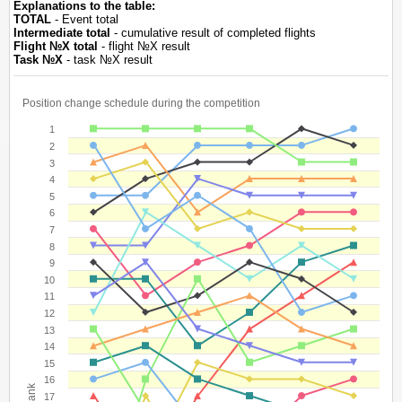
Explanations to the table:
TOTAL
- Event total
Intermediate total
- cumulative result of completed flights
Flight №Х total
- flight №Х result
Task №Х
- task №Х result
Position change schedule during the competition
1
2
3
4
5
6
7
8
9
10
11
12
13
14
15
16
Rank
17