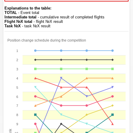
Explanations to the table:
TOTAL
- Event total
Intermediate total
- cumulative result of completed flights
Flight №Х total
- flight №Х result
Task №Х
- task №Х result
Position change schedule during the competition
1
2
3
4
5
6
7
8
9
Rank