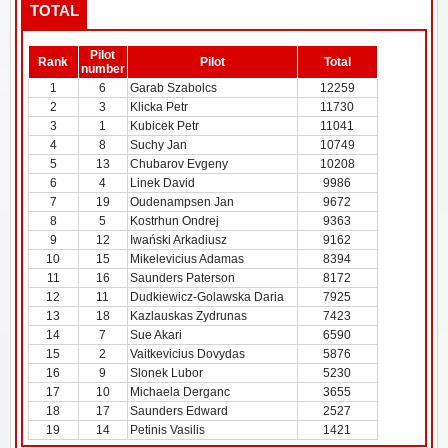
TOTAL
Pilot
Rank
Pilot
Total
number
1
6
Garab Szabolcs
12259
2
3
Klicka Petr
11730
3
1
Kubicek Petr
11041
4
8
Suchy Jan
10749
5
13
Chubarov Evgeny
10208
6
4
Linek David
9986
7
19
Oudenampsen Jan
9672
8
5
Kostrhun Ondrej
9363
9
12
Iwański Arkadiusz
9162
10
15
Mikelevicius Adamas
8394
11
16
Saunders Paterson
8172
12
11
Dudkiewicz-Golawska Daria
7925
13
18
Kazlauskas Zydrunas
7423
14
7
Sue Akari
6590
15
2
Vaitkevicius Dovydas
5876
16
9
Slonek Lubor
5230
17
10
Michaela Derganc
3655
18
17
Saunders Edward
2527
19
14
Petinis Vasilis
1421