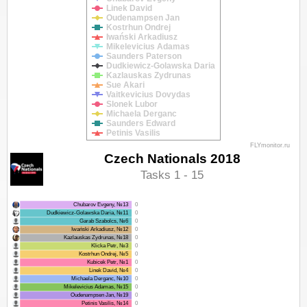
Linek David
Oudenampsen Jan
Kostrhun Ondrej
Iwański Arkadiusz
Mikelevicius Adamas
Saunders Paterson
Dudkiewicz-Golawska Daria
Kazlauskas Zydrunas
Sue Akari
Vaitkevicius Dovydas
Slonek Lubor
Michaela Derganc
Saunders Edward
Petinis Vasilis
FLYmonitor.ru
Czech Nationals 2018
Tasks 1 - 15
Chubarov Evgeny, №13
0
Dudkiewicz-Golawska Daria, №11
0
Garab Szabolcs, №6
0
Iwański Arkadiusz, №12
0
Kazlauskas Zydrunas, №18
0
Klicka Petr, №3
0
Kostrhun Ondrej, №5
0
Kubicek Petr, №1
0
Linek David, №4
0
Michaela Derganc, №10
0
Mikelevicius Adamas, №15
0
Oudenampsen Jan, №19
0
Petinis Vasilis, №14
0