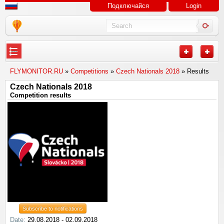
Подключайся
Login
---
FLYMONITOR.RU
»
Competitions
»
Czech Nationals 2018
» Results
Czech Nationals 2018
Competition results
Subscribe to notifications
Date:
29.08.2018 - 02.09.2018