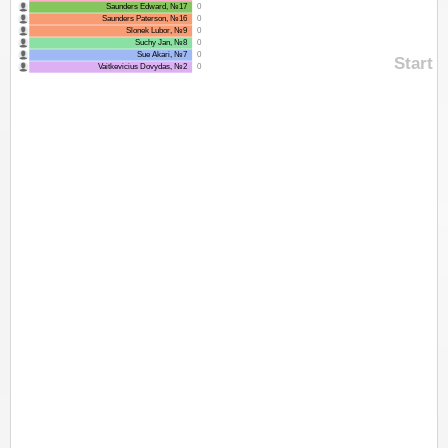
Saunders Edward, №17
0
Saunders Paterson, №16
0
Slonek Lubor, №9
0
Suchy Jan, №8
0
Sue Akari, №7
0
Start
Vaitkevicius Dovydas, №2
0