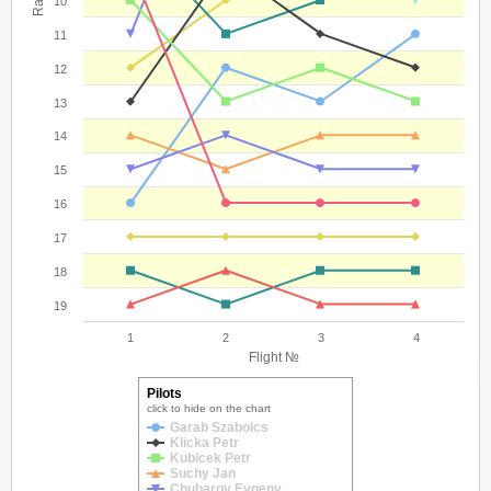
10
11
12
13
14
15
16
17
18
19
1
2
3
4
Flight №
Pilots
click to hide on the chart
Garab Szabolcs
Klicka Petr
Kubicek Petr
Suchy Jan
Chubarov Evgeny