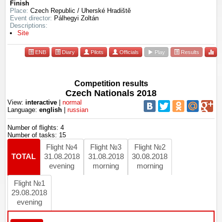
Finish
Place:
Czech Republic / Uherské Hradiště
Event director:
Pálhegyi Zoltán
Descriptions:
Site
ENB
Diary
Pilots
Officials
Play
Results
Competition results
Czech Nationals 2018
View:
interactive
|
normal
Language:
english
|
russian
Number of flights: 4
Number of tasks: 15
Flight №4
Flight №3
Flight №2
TOTAL
31.08.2018
31.08.2018
30.08.2018
evening
morning
morning
Flight №1
29.08.2018
evening