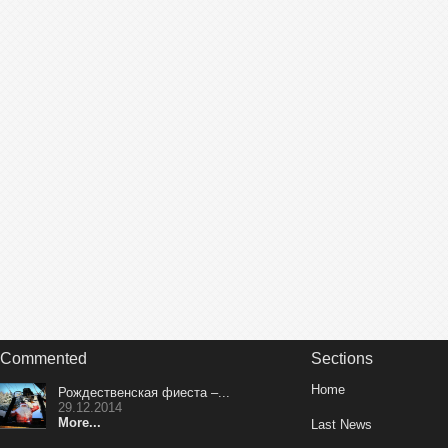
Commented
Sections
Home
Рождественская фиеста –...
29.12.2014
More...
Last News