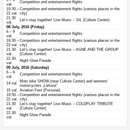
Competition and entertainment flights
val.
28
Magee Kimberly (Kim)
4711
19.30 –
Competition and entertainment flights (various places in the
29
Timmers Ann
4542
22 val.
city)
21.30
30
Skelton Meg
4107
Let’s stay together! Live Music – SIL (Culture Center)
val.
31
Sue Akari
4009
08 July, 2016 (Friday)
6 – 9
32
Naujaliene Rita
3616
Competition and entertainment flights
val.
33
Skele Ieva
3584
19.30 –
Competition and entertainment flights (various places in the
22 val.
34
Shingo Rieko
city)
3417
21.30
Let’s stay together! Live Music – AGNE AND THE GROUP
35
Madsen Nanna Emilie
3221
val.
(Culture Center)
36
Grikienyte Klokk Silvia
3219
22.30
Night Glow Parade
val.
37
Oparina Maria
3097
09 July, 2016 (Saturday)
38
Ivanova Nataliia
2879
6 – 9
Competition and entertainment flights
val.
39
Trillanes Elisa
2869
Moto bike SHOW (near Culture Center) and womens‘
14 val.
40
Danley Myia
2219
motorcyclers „Lietuva“
15 val.
Aviation Fest (Pociunai)
41
Hallett Chloe
1604
19.30 –
Competition and entertainment flights (various places in the
22 val.
city)
21.30
Let’s stay together! Live Music – COLDPLAY TRIBUTE
val.
(Culture Center)
22.30
Night Glow Parade
val.