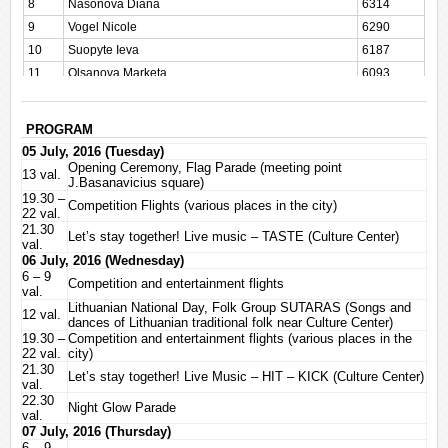
8
Nasonova Diana
6314
9
Vogel Nicole
6290
10
Suopyte Ieva
6187
11
Olsanova Marketa
6093
12
Prawicka-Linke Ewa
5942
13
Vevere Kristine
5928
PROGRAM
14
Choma Beata
5902
05 July, 2016 (Tuesday)
15
Haarhuis Sanne
5864
Opening Ceremony, Flag Parade (meeting point
13 val.
J.Basanavicius square)
16
Dudkiewicz-Golawska Daria
5658
19.30 –
Competition Flights (various places in the city)
17
Kurahashi Tomoko
5579
22 val.
21.30
18
Becz Rita
5551
Let’s stay together! Live music – TASTE (Culture Center)
val.
19
Meinl Sylvia
5536
06 July, 2016 (Wednesday)
6 – 9
20
Carl Astrid
5474
Competition and entertainment flights
val.
21
Muir Lindsay
5469
Lithuanian National Day, Folk Group SUTARAS (Songs and
12 val.
dances of Lithuanian traditional folk near Culture Center)
22
Sunaitiene Kristina
5381
19.30 –
Competition and entertainment flights (various places in the
23
Vaituleviciute Migle
5377
22 val.
city)
21.30
24
Haase Janet
5127
Let’s stay together! Live Music – HIT – KICK (Culture Center)
val.
25
Kalousdian Aline Anuch
4942
22.30
Night Glow Parade
val.
26
Kraus Anna
4797
07 July, 2016 (Thursday)
27
Kloss Elise
4734
6 – 9