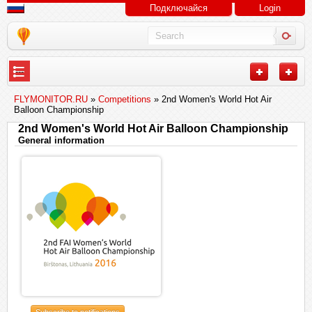
Подключайся
Login
---
FLYMONITOR.RU
»
Competitions
» 2nd Women's World Hot Air
Balloon Championship
2nd Women's World Hot Air Balloon Championship
General information