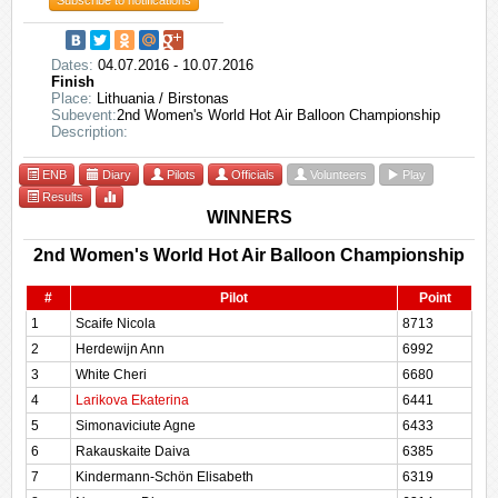
Subscribe to notifications
Dates:
04.07.2016 - 10.07.2016
Finish
Place:
Lithuania / Birstonas
Subevent:
2nd Women's World Hot Air Balloon Championship
Description:
ENB
Diary
Pilots
Officials
Volunteers
Play
Results
WINNERS
2nd Women's World Hot Air Balloon Championship
#
Pilot
Point
1
Scaife Nicola
8713
2
Herdewijn Ann
6992
3
White Cheri
6680
4
Larikova Ekaterina
6441
5
Simonaviciute Agne
6433
6
Rakauskaite Daiva
6385
7
Kindermann-Schön Elisabeth
6319