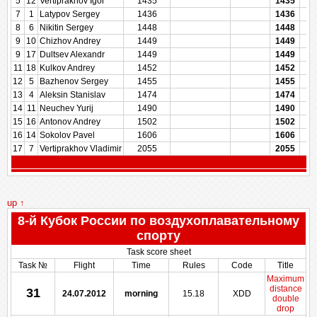
5
12
Vertiprakhov Igor
1435
1435
7
1
Latypov Sergey
1436
1436
8
6
Nikitin Sergey
1448
1448
9
10
Chizhov Andrey
1449
1449
9
17
Dultsev Alexandr
1449
1449
11
18
Kulkov Andrey
1452
1452
12
5
Bazhenov Sergey
1455
1455
13
4
Aleksin Stanislav
1474
1474
14
11
Neuchev Yurij
1490
1490
15
16
Antonov Andrey
1502
1502
16
14
Sokolov Pavel
1606
1606
17
7
Vertiprakhov Vladimir
2055
2055
up ↑
8-й Кубок России по воздухоплавательному
спорту
Task score sheet
Task №
Flight
Time
Rules
Code
Title
Maximum
distance
31
24.07.2012
morning
15.18
XDD
double
drop