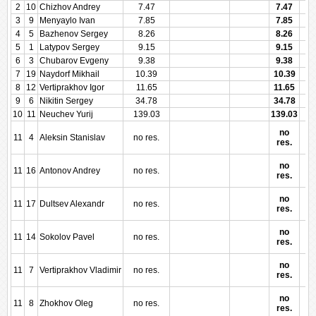
2
10
Chizhov Andrey
7.47
7.47
3
9
Menyaylo Ivan
7.85
7.85
4
5
Bazhenov Sergey
8.26
8.26
5
1
Latypov Sergey
9.15
9.15
6
3
Chubarov Evgeny
9.38
9.38
7
19
Naydorf Mikhail
10.39
10.39
8
12
Vertiprakhov Igor
11.65
11.65
9
6
Nikitin Sergey
34.78
34.78
10
11
Neuchev Yurij
139.03
139.03
no
11
4
Aleksin Stanislav
no res.
res.
no
11
16
Antonov Andrey
no res.
res.
no
11
17
Dultsev Alexandr
no res.
res.
no
11
14
Sokolov Pavel
no res.
res.
no
11
7
Vertiprakhov Vladimir
no res.
res.
no
11
8
Zhokhov Oleg
no res.
res.