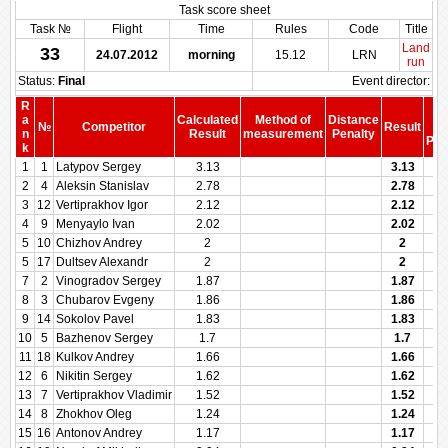
Task score sheet
Task №
Flight
Time
Rules
Code
Title
Land
33
24.07.2012
morning
15.12
LRN
run
Status:
Final
Event director:
R
S
a
Calculated
Method of
Distance
№
Competitor
Result
be
n
Result
measurement
Penalty
Pen
k
1
1
Latypov Sergey
3.13
3.13
2
4
Aleksin Stanislav
2.78
2.78
3
12
Vertiprakhov Igor
2.12
2.12
4
9
Menyaylo Ivan
2.02
2.02
5
10
Chizhov Andrey
2
2
5
17
Dultsev Alexandr
2
2
7
2
Vinogradov Sergey
1.87
1.87
8
3
Chubarov Evgeny
1.86
1.86
9
14
Sokolov Pavel
1.83
1.83
10
5
Bazhenov Sergey
1.7
1.7
11
18
Kulkov Andrey
1.66
1.66
12
6
Nikitin Sergey
1.62
1.62
13
7
Vertiprakhov Vladimir
1.52
1.52
14
8
Zhokhov Oleg
1.24
1.24
15
16
Antonov Andrey
1.17
1.17