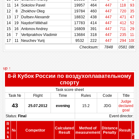
11
11
14
14
Sokolov Pavel
Sokolov Pavel
19957
19957
464
464
447
118
937
12
12
8
8
Zhokhov Oleg
Zhokhov Oleg
19784
19784
460
460
447
720
353
13
13
17
17
Dultsev Alexandr
Dultsev Alexandr
18832
18832
438
438
447
471
471
14
14
19
19
Naydorf Mikhail
Naydorf Mikhail
17783
17783
414
414
447
412
529
15
15
16
16
Antonov Andrey
Antonov Andrey
16809
16809
391
391
447
711
294
16
16
7
7
Vertiprakhov Vladimir
Vertiprakhov Vladimir
13684
13684
318
318
447
235
118
17
17
11
11
Neuchev Yurij
Neuchev Yurij
9532
9532
222
222
447
294
1000
Checksum:
Checksum:
7848
0581
0864
up ↑
8-й Кубок России по воздухоплавательному
спорту
Task score sheet
Task №
Flight
Time
Rules
Code
Title
Judge
43
25.07.2012
evening
15.2
JDG
declared
goal
Status:
Final
Event director:
R
S
a
Calculated
Method of
Distance
№
Competitor
Result
be
n
Result
measurement
Penalty
Pen
k