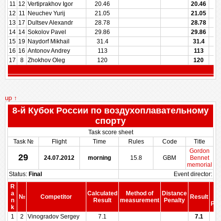
11
12
Vertiprakhov Igor
20.46
20.46
12
11
Neuchev Yurij
21.05
21.05
13
17
Dultsev Alexandr
28.78
28.78
14
14
Sokolov Pavel
29.86
29.86
15
19
Naydorf Mikhail
31.4
31.4
16
16
Antonov Andrey
113
113
17
8
Zhokhov Oleg
120
120
up ↑
8-й Кубок России по воздухоплавательному
спорту
Task score sheet
Task №
Flight
Time
Rules
Code
Title
Gordon
29
24.07.2012
morning
15.8
GBM
Bennet
memorial
Status:
Final
Event director:
R
S
a
Calculated
Method of
Distance
№
Competitor
Result
be
n
Result
measurement
Penalty
Pen
k
1
2
Vinogradov Sergey
7.1
7.1