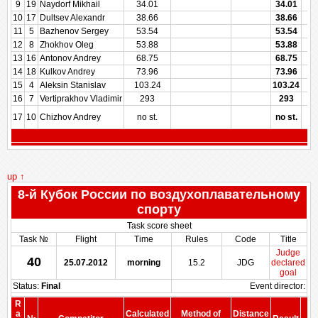
9
19
Naydorf Mikhail
34.01
34.01
10
17
Dultsev Alexandr
38.66
38.66
11
5
Bazhenov Sergey
53.54
53.54
12
8
Zhokhov Oleg
53.88
53.88
13
16
Antonov Andrey
68.75
68.75
14
18
Kulkov Andrey
73.96
73.96
15
4
Aleksin Stanislav
103.24
103.24
16
7
Vertiprakhov Vladimir
293
293
17
10
Chizhov Andrey
no st.
no st.
up ↑
8-й Кубок России по воздухоплавательному
спорту
Task score sheet
Task №
Flight
Time
Rules
Code
Title
Judge
40
25.07.2012
morning
15.2
JDG
declared
goal
Status:
Final
Event director:
R
S
a
Calculated
Method of
Distance