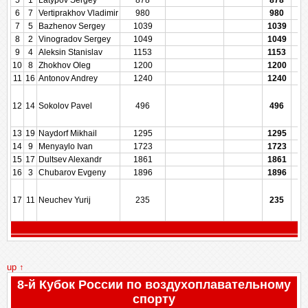
5
1
Latypov Sergey
878
878
6
7
Vertiprakhov Vladimir
980
980
7
5
Bazhenov Sergey
1039
1039
8
2
Vinogradov Sergey
1049
1049
9
4
Aleksin Stanislav
1153
1153
10
8
Zhokhov Oleg
1200
1200
11
16
Antonov Andrey
1240
1240
12
14
Sokolov Pavel
496
496
13
19
Naydorf Mikhail
1295
1295
14
9
Menyaylo Ivan
1723
1723
15
17
Dultsev Alexandr
1861
1861
16
3
Chubarov Evgeny
1896
1896
17
11
Neuchev Yurij
235
235
up ↑
8-й Кубок России по воздухоплавательному
спорту