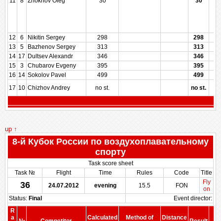
11
8
Zhokhov Oleg
30
30
12
6
Nikitin Sergey
298
298
13
5
Bazhenov Sergey
313
313
14
17
Dultsev Alexandr
346
346
15
3
Chubarov Evgeny
395
395
16
14
Sokolov Pavel
499
499
17
10
Chizhov Andrey
no st.
no st.
up ↑
8-й Кубок России по воздухоплавательному
спорту
Task score sheet
Task №
Flight
Time
Rules
Code
Title
Fly
36
24.07.2012
evening
15.5
FON
on
Status:
Final
Event director:
R
S
a
Calculated
Method of
Distance