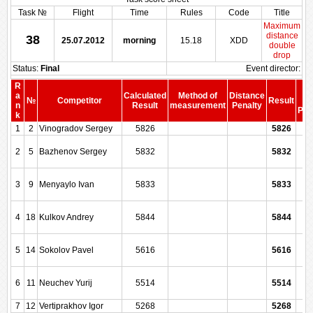
Task №
Flight
Time
Rules
Code
Title
Maximum
distance
38
25.07.2012
morning
15.18
XDD
double
drop
Status:
Final
Event director:
R
S
a
Calculated
Method of
Distance
№
Competitor
Result
be
n
Result
measurement
Penalty
Pen
k
1
2
Vinogradov Sergey
5826
5826
2
5
Bazhenov Sergey
5832
5832
3
9
Menyaylo Ivan
5833
5833
4
18
Kulkov Andrey
5844
5844
5
14
Sokolov Pavel
5616
5616
6
11
Neuchev Yurij
5514
5514
7
12
Vertiprakhov Igor
5268
5268