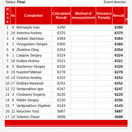
Status:
Final
Event director:
R
S
a
Calculated
Method of
Distance
№
Competitor
Result
be
n
Result
measurement
Penalty
Pen
k
1
9
Menyaylo Ivan
6390
6390
2
16
Antonov Andrey
6370
6370
3
4
Aleksin Stanislav
6364
6364
4
2
Vinogradov Sergey
6360
6360
5
8
Zhokhov Oleg
6354
6354
6
1
Latypov Sergey
6324
6324
7
18
Kulkov Andrey
6321
6321
8
5
Bazhenov Sergey
6320
6320
9
19
Naydorf Mikhail
6278
6278
10
10
Chizhov Andrey
6252
6252
10
17
Dultsev Alexandr
6252
6252
12
12
Vertiprakhov Igor
6247
6247
13
3
Chubarov Evgeny
6220
6220
14
6
Nikitin Sergey
6156
6156
15
7
Vertiprakhov Vladimir
6143
6143
16
11
Neuchev Yurij
5887
5887
17
14
Sokolov Pavel
5699
5699