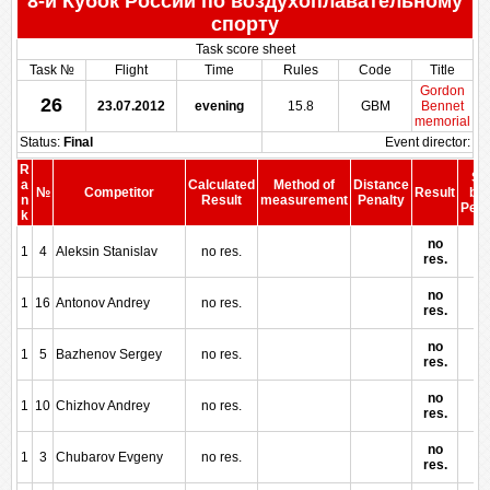
8-й Кубок России по воздухоплавательному
спорту
Task score sheet
Task №
Flight
Time
Rules
Code
Title
Gordon
26
23.07.2012
evening
15.8
GBM
Bennet
memorial
Status:
Final
Event director:
R
Sc
a
Calculated
Method of
Distance
№
Competitor
Result
bef
n
Result
measurement
Penalty
Pena
k
no
1
4
Aleksin Stanislav
no res.
res.
no
1
16
Antonov Andrey
no res.
res.
no
1
5
Bazhenov Sergey
no res.
res.
no
1
10
Chizhov Andrey
no res.
res.
no
1
3
Chubarov Evgeny
no res.
res.