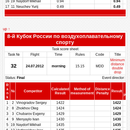
16
19
Naydorf Mikhail
0.94
0.94
17
11
Neuchev Yurij
0.49
0.49
up ↑
8-й Кубок России по воздухоплавательному
спорту
Task score sheet
Task №
Flight
Time
Rules
Code
Title
Minimum
distance
32
24.07.2012
morning
15.15
MDD
double
drop
Status:
Final
Event director:
R
S
a
Calculated
Method of
Distance
№
Competitor
Result
be
n
Result
measurement
Penalty
Pen
k
1
2
Vinogradov Sergey
1422
1422
2
8
Zhokhov Oleg
1424
1424
3
3
Chubarov Evgeny
1429
1429
4
9
Menyaylo Ivan
1430
1430
5
19
Naydorf Mikhail
1435
1435