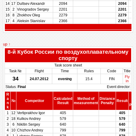
14
17
Dultsev Alexandr
2094
2094
15
2
Vinogradov Sergey
2201
2201
16
8
Zhokhov Oleg
2279
2279
17
4
Aleksin Stanislav
2366
2366
up ↑
8-й Кубок России по воздухоплавательному
спорту
Task score sheet
Task №
Flight
Time
Rules
Code
Title
Fly
34
24.07.2012
evening
15.4
FIN
in
Status:
Final
Event director:
R
S
a
Calculated
Method of
Distance
№
Competitor
Result
be
n
Result
measurement
Penalty
Pen
k
1
12
Vertiprakhov Igor
405
405
2
18
Kulkov Andrey
579
579
3
6
Nikitin Sergey
640
640
4
10
Chizhov Andrey
799
799