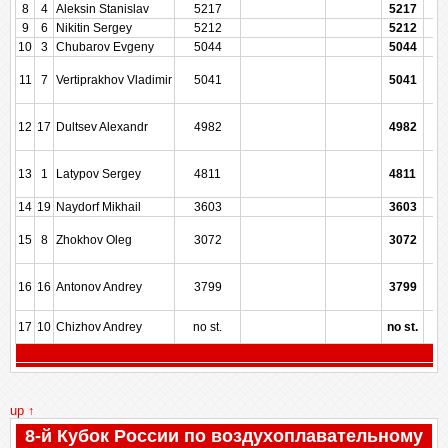
8
4
Aleksin Stanislav
5217
5217
9
6
Nikitin Sergey
5212
5212
10
3
Chubarov Evgeny
5044
5044
11
7
Vertiprakhov Vladimir
5041
5041
12
17
Dultsev Alexandr
4982
4982
13
1
Latypov Sergey
4811
4811
14
19
Naydorf Mikhail
3603
3603
15
8
Zhokhov Oleg
3072
3072
16
16
Antonov Andrey
3799
3799
17
10
Chizhov Andrey
no st.
no st.
up ↑
8-й Кубок России по воздухоплавательному