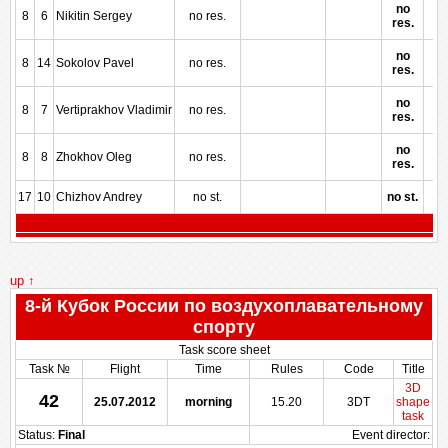
no
8
6
Nikitin Sergey
no res.
res.
no
8
14
Sokolov Pavel
no res.
res.
no
8
7
Vertiprakhov Vladimir
no res.
res.
no
8
8
Zhokhov Oleg
no res.
res.
17
10
Chizhov Andrey
no st.
no st.
up ↑
8-й Кубок России по воздухоплавательному
спорту
Task score sheet
Task №
Flight
Time
Rules
Code
Title
3D
42
25.07.2012
morning
15.20
3DT
shape
task
Status:
Final
Event director: