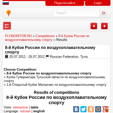
Подключайся
Login
---
FLYMONITOR.RU
»
Competitions
»
8-й Кубок России по
воздухоплавательному спорту
» Results
8-й Кубок России по воздухоплавательному
спорту
20.07.2012 - 26.07.2012
Russian Federation, Тула
Choose Competition:
»
8-й Кубок России по воздухоплавательному спорту
» Кубок Губернатора Тульской области по воздухоплавательному
спорту
» 1-й Открытый Кубок Малахово по воздухоплавательному спорту
Results of competitions
8-й Кубок России по воздухоплавательному
спорту
View:
interactive
|
table
Language:
russian
|
english