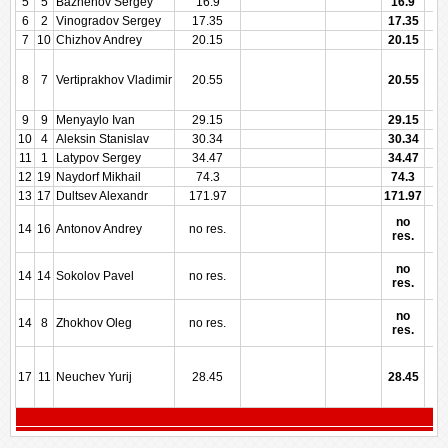
5
5
Bazhenov Sergey
16.9
16.9
6
2
Vinogradov Sergey
17.35
17.35
7
10
Chizhov Andrey
20.15
20.15
8
7
Vertiprakhov Vladimir
20.55
20.55
9
9
Menyaylo Ivan
29.15
29.15
10
4
Aleksin Stanislav
30.34
30.34
11
1
Latypov Sergey
34.47
34.47
12
19
Naydorf Mikhail
74.3
74.3
13
17
Dultsev Alexandr
171.97
171.97
no
14
16
Antonov Andrey
no res.
res.
no
14
14
Sokolov Pavel
no res.
res.
no
14
8
Zhokhov Oleg
no res.
res.
17
11
Neuchev Yurij
28.45
28.45