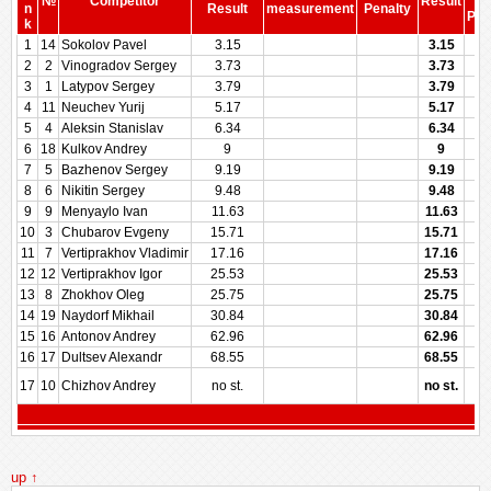
№
Competitor
Result
be
n
Result
measurement
Penalty
Pen
k
1
14
Sokolov Pavel
3.15
3.15
2
2
Vinogradov Sergey
3.73
3.73
3
1
Latypov Sergey
3.79
3.79
4
11
Neuchev Yurij
5.17
5.17
5
4
Aleksin Stanislav
6.34
6.34
6
18
Kulkov Andrey
9
9
7
5
Bazhenov Sergey
9.19
9.19
8
6
Nikitin Sergey
9.48
9.48
9
9
Menyaylo Ivan
11.63
11.63
10
3
Chubarov Evgeny
15.71
15.71
11
7
Vertiprakhov Vladimir
17.16
17.16
12
12
Vertiprakhov Igor
25.53
25.53
13
8
Zhokhov Oleg
25.75
25.75
14
19
Naydorf Mikhail
30.84
30.84
15
16
Antonov Andrey
62.96
62.96
16
17
Dultsev Alexandr
68.55
68.55
17
10
Chizhov Andrey
no st.
no st.
up ↑