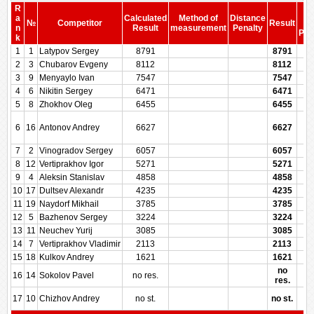
R
S
a
Calculated
Method of
Distance
№
Competitor
Result
be
n
Result
measurement
Penalty
Pen
k
1
1
Latypov Sergey
8791
8791
2
3
Chubarov Evgeny
8112
8112
3
9
Menyaylo Ivan
7547
7547
4
6
Nikitin Sergey
6471
6471
5
8
Zhokhov Oleg
6455
6455
6
16
Antonov Andrey
6627
6627
7
2
Vinogradov Sergey
6057
6057
8
12
Vertiprakhov Igor
5271
5271
9
4
Aleksin Stanislav
4858
4858
10
17
Dultsev Alexandr
4235
4235
11
19
Naydorf Mikhail
3785
3785
12
5
Bazhenov Sergey
3224
3224
13
11
Neuchev Yurij
3085
3085
14
7
Vertiprakhov Vladimir
2113
2113
15
18
Kulkov Andrey
1621
1621
no
16
14
Sokolov Pavel
no res.
res.
17
10
Chizhov Andrey
no st.
no st.