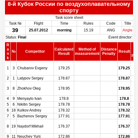
8-й Кубок России по воздухоплавательному
спорту
Task score sheet
Task №
Flight
Time
Rules
Code
Title
39
25.07.2012
morning
15.19
ANG
Angle
Status:
Final
Event director:
R
S
a
Calculated
Method of
Distance
№
Competitor
Result
be
n
Result
measurement
Penalty
Pen
k
1
3
Chubarov Evgeny
179.25
179.25
2
1
Latypov Sergey
178.87
178.87
3
8
Zhokhov Oleg
178.95
178.95
4
9
Menyaylo Ivan
178.8
178.8
5
6
Nikitin Sergey
178.78
178.78
6
18
Kulkov Andrey
178.32
178.32
7
5
Bazhenov Sergey
177.91
177.91
8
19
Naydorf Mikhail
176.37
176.37
9
11
Neuchev Yurij
172.86
172.86