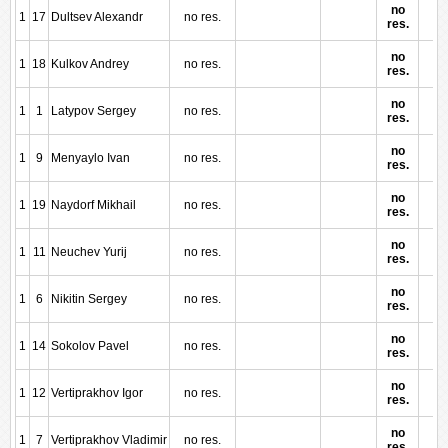
no
1
17
Dultsev Alexandr
no res.
res.
no
1
18
Kulkov Andrey
no res.
res.
no
1
1
Latypov Sergey
no res.
res.
no
1
9
Menyaylo Ivan
no res.
res.
no
1
19
Naydorf Mikhail
no res.
res.
no
1
11
Neuchev Yurij
no res.
res.
no
1
6
Nikitin Sergey
no res.
res.
no
1
14
Sokolov Pavel
no res.
res.
no
1
12
Vertiprakhov Igor
no res.
res.
no
1
7
Vertiprakhov Vladimir
no res.
res.