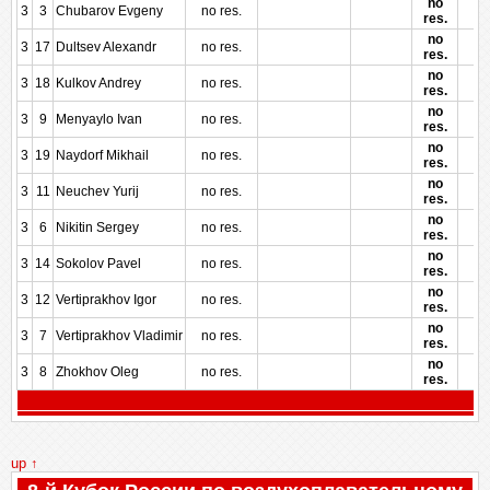
no
3
3
Chubarov Evgeny
no res.
res.
no
3
17
Dultsev Alexandr
no res.
res.
no
3
18
Kulkov Andrey
no res.
res.
no
3
9
Menyaylo Ivan
no res.
res.
no
3
19
Naydorf Mikhail
no res.
res.
no
3
11
Neuchev Yurij
no res.
res.
no
3
6
Nikitin Sergey
no res.
res.
no
3
14
Sokolov Pavel
no res.
res.
no
3
12
Vertiprakhov Igor
no res.
res.
no
3
7
Vertiprakhov Vladimir
no res.
res.
no
3
8
Zhokhov Oleg
no res.
res.
up ↑