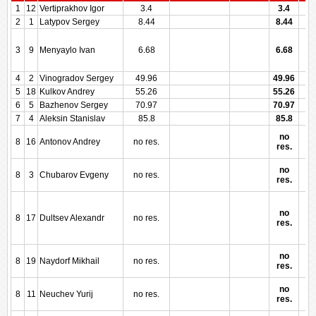
1
12
Vertiprakhov Igor
3.4
3.4
2
1
Latypov Sergey
8.44
8.44
3
9
Menyaylo Ivan
6.68
6.68
4
2
Vinogradov Sergey
49.96
49.96
5
18
Kulkov Andrey
55.26
55.26
6
5
Bazhenov Sergey
70.97
70.97
7
4
Aleksin Stanislav
85.8
85.8
no
8
16
Antonov Andrey
no res.
res.
no
8
3
Chubarov Evgeny
no res.
res.
no
8
17
Dultsev Alexandr
no res.
res.
no
8
19
Naydorf Mikhail
no res.
res.
no
8
11
Neuchev Yurij
no res.
res.