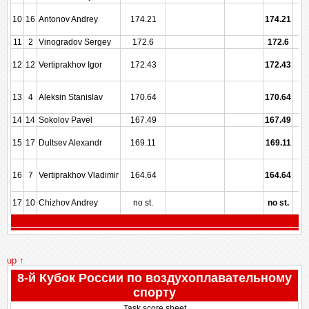
10
16
Antonov Andrey
174.21
174.21
11
2
Vinogradov Sergey
172.6
172.6
12
12
Vertiprakhov Igor
172.43
172.43
13
4
Aleksin Stanislav
170.64
170.64
14
14
Sokolov Pavel
167.49
167.49
15
17
Dultsev Alexandr
169.11
169.11
16
7
Vertiprakhov Vladimir
164.64
164.64
17
10
Chizhov Andrey
no st.
no st.
up ↑
8-й Кубок России по воздухоплавательному
спорту
Task score sheet