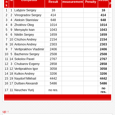
№
Competitor
Result
be
n
Result
measurement
Penalty
Pen
k
1
1
Latypov Sergey
16
16
2
2
Vinogradov Sergey
414
414
3
4
Aleksin Stanislav
648
648
4
8
Zhokhov Oleg
1014
1014
5
9
Menyaylo Ivan
1043
1043
6
6
Nikitin Sergey
1659
1659
7
10
Chizhov Andrey
2154
2154
8
16
Antonov Andrey
2303
2303
9
7
Vertiprakhov Vladimir
2406
2406
10
5
Bazhenov Sergey
2508
2508
11
14
Sokolov Pavel
2767
2767
12
3
Chubarov Evgeny
2858
2858
13
12
Vertiprakhov Igor
3058
3058
14
18
Kulkov Andrey
3206
3206
15
19
Naydorf Mikhail
4442
4442
16
17
Dultsev Alexandr
5486
5486
no
17
11
Neuchev Yurij
no res.
res.
up ↑