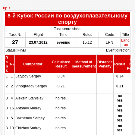
up ↑
8-й Кубок России по воздухоплавательному
спорту
Task score sheet
Task №
Flight
Time
Rules
Code
Title
Land
27
23.07.2012
evening
15.12
LRN
run
Status:
Final
Event director:
R
Sc
a
Calculated
Method of
Distance
№
Competitor
Result
bef
n
Result
measurement
Penalty
Pena
k
1
1
Latypov Sergey
0.34
0.34
2
2
Vinogradov Sergey
0.21
0.21
no
3
4
Aleksin Stanislav
no res.
res.
no
3
16
Antonov Andrey
no res.
res.
no
3
5
Bazhenov Sergey
no res.
res.
no
3
10
Chizhov Andrey
no res.
res.