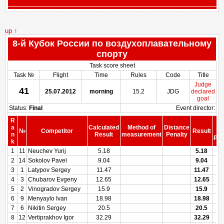
up ↑
8-й Кубок России по воздухоплавательному
спорту
Task score sheet
Task №
Flight
Time
Rules
Code
Title
Judge
41
25.07.2012
morning
15.2
JDG
declared
goal
Status:
Final
Event director:
R
S
a
Calculated
Method of
Distance
№
Competitor
Result
be
n
Result
measurement
Penalty
Pen
k
1
11
Neuchev Yurij
5.18
5.18
2
14
Sokolov Pavel
9.04
9.04
3
1
Latypov Sergey
11.47
11.47
4
3
Chubarov Evgeny
12.65
12.65
5
2
Vinogradov Sergey
15.9
15.9
6
9
Menyaylo Ivan
18.98
18.98
7
6
Nikitin Sergey
20.5
20.5
8
12
Vertiprakhov Igor
32.29
32.29