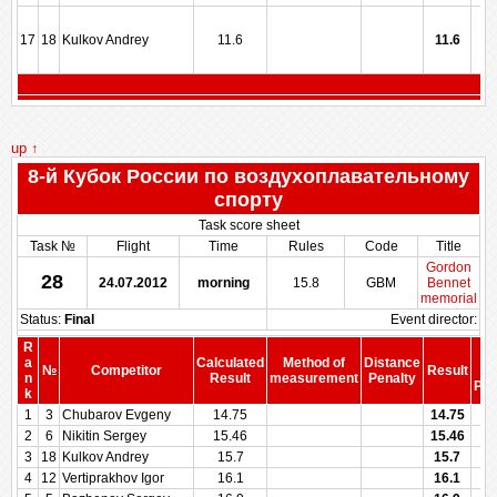
17
18
Kulkov Andrey
11.6
11.6
up ↑
8-й Кубок России по воздухоплавательному
спорту
Task score sheet
Task №
Flight
Time
Rules
Code
Title
Gordon
28
24.07.2012
morning
15.8
GBM
Bennet
memorial
Status:
Final
Event director:
R
S
a
Calculated
Method of
Distance
№
Competitor
Result
be
n
Result
measurement
Penalty
Pen
k
1
3
Chubarov Evgeny
14.75
14.75
2
6
Nikitin Sergey
15.46
15.46
3
18
Kulkov Andrey
15.7
15.7
4
12
Vertiprakhov Igor
16.1
16.1