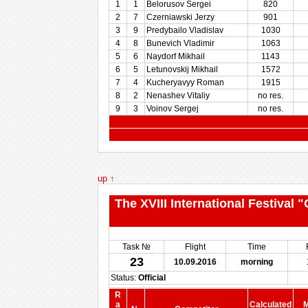
1
1
Belorusov Sergei
820
2
7
Czerniawski Jerzy
901
3
9
Predybailo Vladislav
1030
4
8
Bunevich Vladimir
1063
5
6
Naydorf Mikhail
1143
6
5
Letunovskij Mikhail
1572
7
4
Kucheryavyy Roman
1915
8
2
Nenashev Vitaliy
no res.
9
3
Voinov Sergej
no res.
up ↑
The XVIII International Festival
Task №
Flight
Time
23
10.09.2016
morning
Status:
Official
R
a
Calculated
M