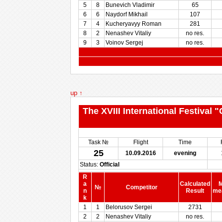
5
8
Bunevich Vladimir
65
6
6
Naydorf Mikhail
107
7
4
Kucheryavyy Roman
281
8
2
Nenashev Vitaliy
no res.
9
3
Voinov Sergej
no res.
up ↑
The XVIII International Festival
Task №
Flight
Time
25
10.09.2016
evening
Status:
Official
R
a
Calculated
M
№
Competitor
n
Result
me
k
1
1
Belorusov Sergei
2731
2
2
Nenashev Vitaliy
no res.