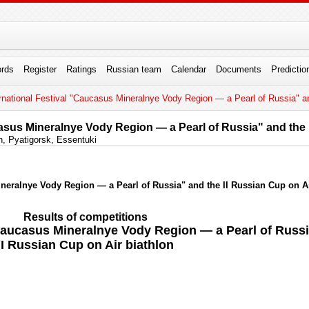
rds
Register
Ratings
Russian team
Calendar
Documents
Predictio
rnational Festival "Caucasus Mineralnye Vody Region — a Pearl of Russia" an
casus Mineralnye Vody Region — a Pearl of Russia" and the 
, Pyatigorsk, Essentuki
ineralnye Vody Region — a Pearl of Russia" and the II Russian Cup on Ai
Results of competitions
 "Caucasus Mineralnye Vody Region — a Pearl of Russ
II Russian Cup on Air biathlon