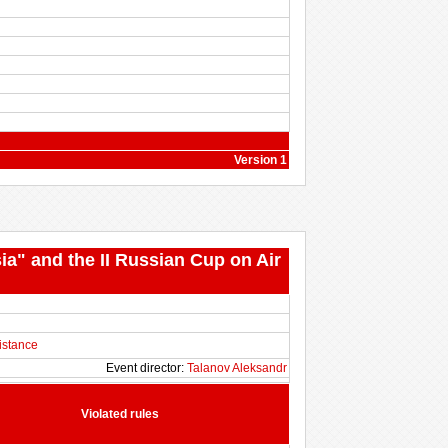
Version 1
ia" and the II Russian Cup on Air
istance
Event director:
Talanov Aleksandr
Violated rules