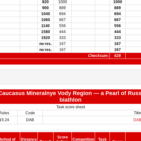
820
1000
1000
900
889
889
1040
694
694
1060
667
667
1140
556
556
1580
444
444
1920
333
333
no res.
167
167
no res.
167
167
Checksum:
628
 "Caucasus Mineralnye Vody Region — a Pearl of Russ
biathlon
Task score sheet
Rules
Code
Title
15.24
DAB
DA
Score
ethod of
Distance
Competition
Task