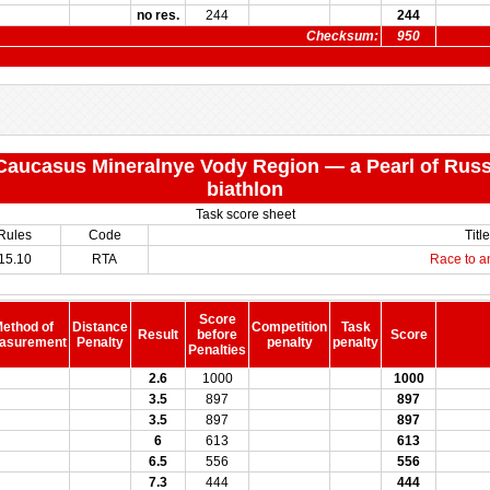
no res.
244
244
Checksum:
950
 "Caucasus Mineralnye Vody Region — a Pearl of Russ
biathlon
Task score sheet
Rules
Code
Title
15.10
RTA
Race to a
Score
ethod of
Distance
Competition
Task
Result
before
Score
asurement
Penalty
penalty
penalty
Penalties
2.6
1000
1000
3.5
897
897
3.5
897
897
6
613
613
6.5
556
556
7.3
444
444