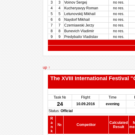
3
3
Voinov Sergej
no res.
4
4
Kucheryavyy Roman
no res.
5
5
Letunovskij Mikhail
no res.
6
6
Naydorf Mikhail
no res.
7
7
Czerniawski Jerzy
no res.
8
8
Bunevich Vladimir
no res.
9
9
Predybailo Vladislav
no res.
up ↑
The XVIII International Festival
Task №
Flight
Time
24
10.09.2016
evening
Status:
Official
R
a
Calculated
M
№
Competitor
n
Result
me
k