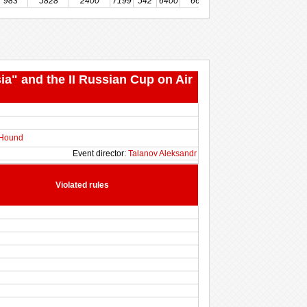
983
5828
2400
7199
542
6400
666
211
516
500
ia" and the II Russian Cup on Air
 Hound
Event director:
Talanov Aleksandr
Violated rules