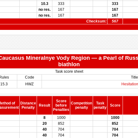
10.3
333
333
no res.
167
167
no res.
167
167
Checksum:
567
 "Caucasus Mineralnye Vody Region — a Pearl of Russ
biathlon
Task score sheet
Rules
Code
Title
15.3
HWZ
Hesitation
Score
ethod of
Distance
Competition
Task
Result
before
Score
asurement
Penalty
penalty
penalty
Penalties
8
1000
1000
20
852
852
40
704
704
40
704
704