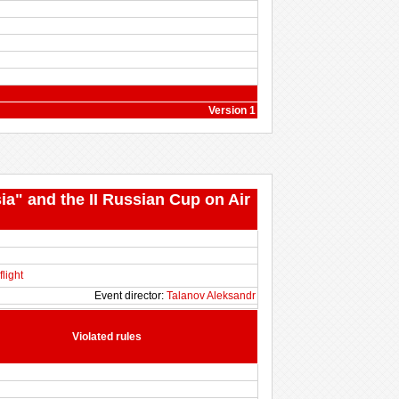
Version 1
ia" and the II Russian Cup on Air
flight
Event director:
Talanov Aleksandr
Violated rules