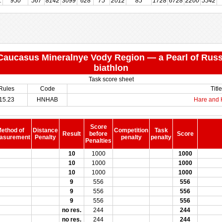
:
:
950
567
8142
3099
628
75
2012
85
1728
6728
2200
5542
 "Caucasus Mineralnye Vody Region — a Pearl of Russ
biathlon
Task score sheet
Rules
Code
Title
15.23
HNHAB
Hare and
Score
ethod of
Distance
Competition
Task
Result
before
Score
asurement
Penalty
penalty
penalty
Penalties
10
1000
1000
10
1000
1000
10
1000
1000
9
556
556
9
556
556
9
556
556
no res.
244
244
no res.
244
244