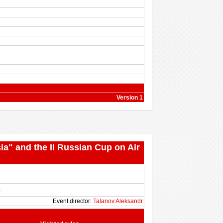
Version 1
ia" and the II Russian Cup on Air
B
Event director:
Talanov Aleksandr