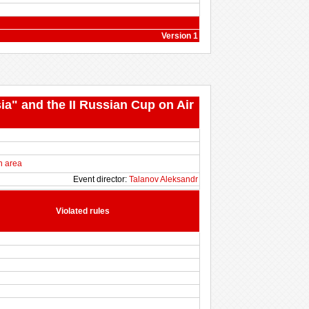
Version 1
ia" and the II Russian Cup on Air
n area
Event director:
Talanov Aleksandr
Violated rules