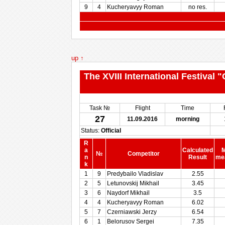
9
4
Kucheryavyy Roman
no res.
up ↑
The XVIII International Festival
Task №
Flight
Time
27
11.09.2016
morning
Status:
Official
R
a
Calculated
M
№
Competitor
n
Result
me
k
1
9
Predybailo Vladislav
2.55
2
5
Letunovskij Mikhail
3.45
3
6
Naydorf Mikhail
3.5
4
4
Kucheryavyy Roman
6.02
5
7
Czerniawski Jerzy
6.54
6
1
Belorusov Sergei
7.35