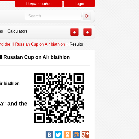
Подключайся
Login
ns
Calculators
d the II Russian Cup on Air biathlon
» Results
II Russian Cup on Air biathlon
r biathlon
ia" and the