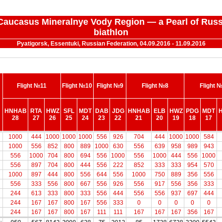
 "Caucasus Mineralnye Vody Region — a Pearl of Russ
biathlon
Pyatigorsk, Essentuki, Russian Federation, 04.09.2016 - 11.09.2016
Flight №11
Flight №10
Flight №9
Flight №8
Flight 
HNHAB
RTA
HWZ
SFL
MDT
DAB
JDG
HNHAB
ELB
HWZ
PDG
MDT
28
27
26
25
24
23
22
21
20
19
18
17
HNHAB
Flight №11
RTA
HWZ
Flight №10
SFL
MDT
DAB
Flight №9
JDG
HNHAB
Flight №8
ELB
HWZ
PDG
Flight 
MDT
1000
444
1000
1000
1000
556
926
704
444
1000
1000
584
28
27
26
25
24
23
22
21
20
19
18
17
1000
556
852
800
889
1000
630
556
639
958
989
943
556
1000
704
800
694
556
1000
556
1000
444
556
1000
556
897
704
800
444
556
222
852
333
333
954
570
1000
897
444
800
556
644
556
1000
750
889
356
556
556
333
556
800
667
556
926
556
917
556
356
333
244
613
333
800
333
556
444
556
556
937
697
444
244
167
167
800
167
556
333
0
0
0
0
0
244
167
167
800
167
111
111
167
167
167
356
167