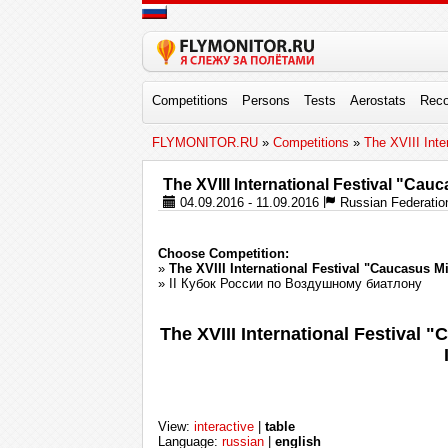
Competitions
Persons
Tests
Aerostats
Reco
FLYMONITOR.RU
»
Competitions
»
The XVIII Inte
The XVIII International Festival "Cau
04.09.2016 - 11.09.2016
Russian Federation
Choose Competition:
»
The XVIII International Festival "Caucasus M
» II Кубок России по Воздушному биатлону
The XVIII International Festival
View:
interactive
|
table
Language:
russian
|
english