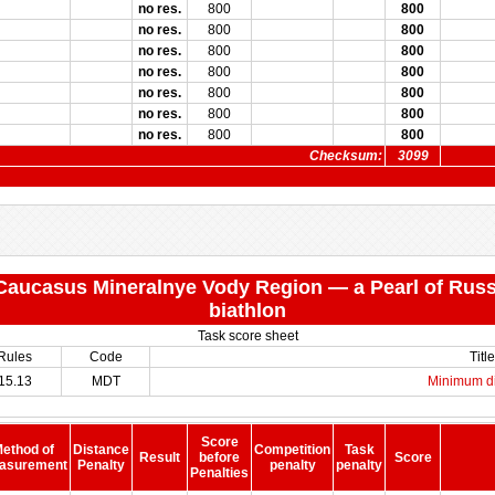
no res.
800
800
no res.
800
800
no res.
800
800
no res.
800
800
no res.
800
800
no res.
800
800
no res.
800
800
Checksum:
3099
 "Caucasus Mineralnye Vody Region — a Pearl of Russ
biathlon
Task score sheet
Rules
Code
Title
15.13
MDT
Minimum d
Score
ethod of
Distance
Competition
Task
Result
before
Score
asurement
Penalty
penalty
penalty
Penalties