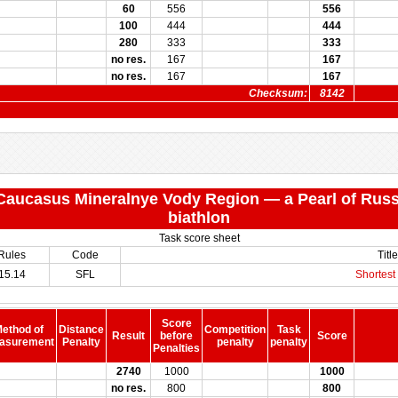
60
556
556
100
444
444
280
333
333
no res.
167
167
no res.
167
167
Checksum:
8142
 "Caucasus Mineralnye Vody Region — a Pearl of Russ
biathlon
Task score sheet
Rules
Code
Title
15.14
SFL
Shortest 
Score
ethod of
Distance
Competition
Task
Result
before
Score
asurement
Penalty
penalty
penalty
Penalties
2740
1000
1000
no res.
800
800