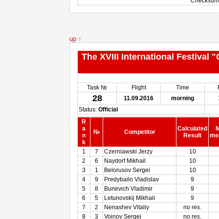
Checksum
Checksum
up ↑
The XVIII International Festival
Task №
Flight
Time
28
11.09.2016
morning
Status:
Official
R
a
Calculated
M
№
Competitor
n
Result
me
k
1
7
Czerniawski Jerzy
10
2
6
Naydorf Mikhail
10
3
1
Belorusov Sergei
10
4
9
Predybailo Vladislav
9
5
8
Bunevich Vladimir
9
6
5
Letunovskij Mikhail
9
7
2
Nenashev Vitaliy
no res.
8
3
Voinov Sergej
no res.