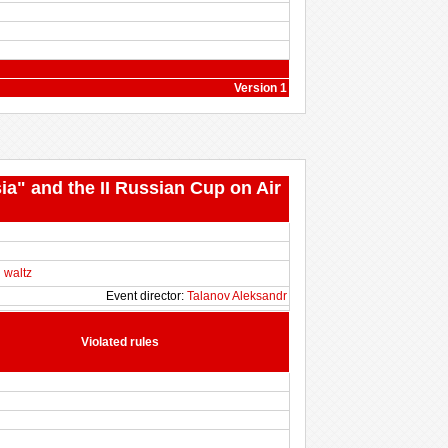
Version 1
ia" and the II Russian Cup on Air
 waltz
Event director:
Talanov Aleksandr
Violated rules