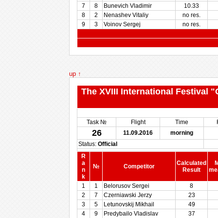
7
8
Bunevich Vladimir
10.33
8
2
Nenashev Vitaliy
no res.
9
3
Voinov Sergej
no res.
up ↑
The XVIII International Festival
Task №
Flight
Time
26
11.09.2016
morning
Status:
Official
R
a
Calculated
M
№
Competitor
n
Result
me
k
1
1
Belorusov Sergei
8
2
7
Czerniawski Jerzy
23
3
5
Letunovskij Mikhail
49
4
9
Predybailo Vladislav
37