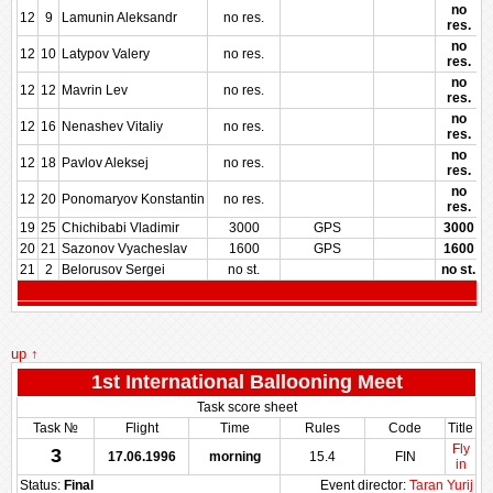
no
12
9
Lamunin Aleksandr
no res.
res.
no
12
10
Latypov Valery
no res.
res.
no
12
12
Mavrin Lev
no res.
res.
no
12
16
Nenashev Vitaliy
no res.
res.
no
12
18
Pavlov Aleksej
no res.
res.
no
12
20
Ponomaryov Konstantin
no res.
res.
19
25
Chichibabi Vladimir
3000
GPS
3000
20
21
Sazonov Vyacheslav
1600
GPS
1600
21
2
Belorusov Sergei
no st.
no st.
up ↑
1st International Ballooning Meet
Task score sheet
Task №
Flight
Time
Rules
Code
Title
Fly
3
17.06.1996
morning
15.4
FIN
in
Status:
Final
Event director:
Taran Yurij