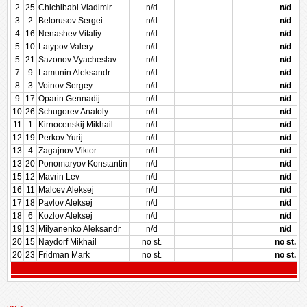
2
25
Chichibabi Vladimir
n/d
n/d
3
2
Belorusov Sergei
n/d
n/d
4
16
Nenashev Vitaliy
n/d
n/d
5
10
Latypov Valery
n/d
n/d
5
21
Sazonov Vyacheslav
n/d
n/d
7
9
Lamunin Aleksandr
n/d
n/d
8
3
Voinov Sergey
n/d
n/d
9
17
Oparin Gennadij
n/d
n/d
10
26
Schugorev Anatoly
n/d
n/d
11
1
Kirnocenskij Mikhail
n/d
n/d
12
19
Perkov Yurij
n/d
n/d
13
4
Zagajnov Viktor
n/d
n/d
13
20
Ponomaryov Konstantin
n/d
n/d
15
12
Mavrin Lev
n/d
n/d
16
11
Malcev Aleksej
n/d
n/d
17
18
Pavlov Aleksej
n/d
n/d
18
6
Kozlov Aleksej
n/d
n/d
19
13
Milyanenko Aleksandr
n/d
n/d
20
15
Naydorf Mikhail
no st.
no st.
20
23
Fridman Mark
no st.
no st.