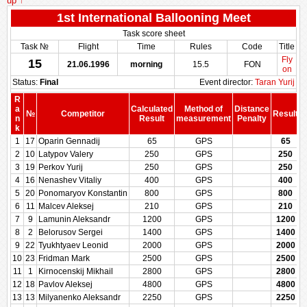
up ↑
1st International Ballooning Meet
Task score sheet
Task №
Flight
Time
Rules
Code
Title
Fly
15
21.06.1996
morning
15.5
FON
on
Status:
Final
Event director:
Taran Yurij
R
a
Calculated
Method of
Distance
№
Competitor
Result
n
Result
measurement
Penalty
P
k
1
17
Oparin Gennadij
65
GPS
65
2
10
Latypov Valery
250
GPS
250
3
19
Perkov Yurij
250
GPS
250
4
16
Nenashev Vitaliy
400
GPS
400
5
20
Ponomaryov Konstantin
800
GPS
800
6
11
Malcev Aleksej
210
GPS
210
7
9
Lamunin Aleksandr
1200
GPS
1200
8
2
Belorusov Sergei
1400
GPS
1400
9
22
Tyukhtyaev Leonid
2000
GPS
2000
10
23
Fridman Mark
2500
GPS
2500
11
1
Kirnocenskij Mikhail
2800
GPS
2800
12
18
Pavlov Aleksej
4800
GPS
4800
13
13
Milyanenko Aleksandr
2250
GPS
2250