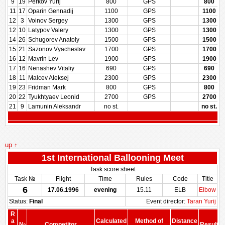
9
19
Perkov Yurij
800
GPS
800
11
17
Oparin Gennadij
1100
GPS
1100
12
3
Voinov Sergey
1300
GPS
1300
12
10
Latypov Valery
1300
GPS
1300
14
26
Schugorev Anatoly
1500
GPS
1500
15
21
Sazonov Vyacheslav
1700
GPS
1700
16
12
Mavrin Lev
1900
GPS
1900
17
16
Nenashev Vitaliy
690
GPS
690
18
11
Malcev Aleksej
2300
GPS
2300
19
23
Fridman Mark
800
GPS
800
20
22
Tyukhtyaev Leonid
2700
GPS
2700
21
9
Lamunin Aleksandr
no st.
no st.
up ↑
1st International Ballooning Meet
Task score sheet
Task №
Flight
Time
Rules
Code
Title
6
17.06.1996
evening
15.11
ELB
Elbow
Status:
Final
Event director:
Taran Yurij
R
a
Calculated
Method of
Distance
№
Competitor
Result