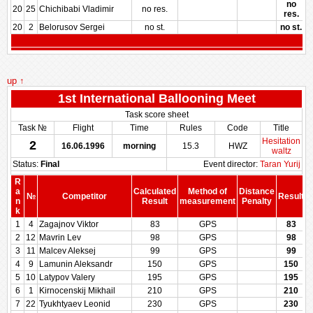
no
20
25
Chichibabi Vladimir
no res.
res.
20
2
Belorusov Sergei
no st.
no st.
up ↑
1st International Ballooning Meet
Task score sheet
Task №
Flight
Time
Rules
Code
Title
Hesitation
2
16.06.1996
morning
15.3
HWZ
waltz
Status:
Final
Event director:
Taran Yurij
R
a
Calculated
Method of
Distance
№
Competitor
Result
n
Result
measurement
Penalty
P
k
1
4
Zagajnov Viktor
83
GPS
83
2
12
Mavrin Lev
98
GPS
98
3
11
Malcev Aleksej
99
GPS
99
4
9
Lamunin Aleksandr
150
GPS
150
5
10
Latypov Valery
195
GPS
195
6
1
Kirnocenskij Mikhail
210
GPS
210
7
22
Tyukhtyaev Leonid
230
GPS
230