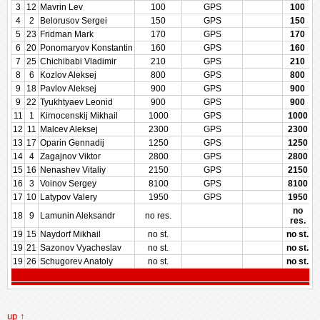
3
12
Mavrin Lev
100
GPS
100
4
2
Belorusov Sergei
150
GPS
150
5
23
Fridman Mark
170
GPS
170
6
20
Ponomaryov Konstantin
160
GPS
160
7
25
Chichibabi Vladimir
210
GPS
210
8
6
Kozlov Aleksej
800
GPS
800
9
18
Pavlov Aleksej
900
GPS
900
9
22
Tyukhtyaev Leonid
900
GPS
900
11
1
Kirnocenskij Mikhail
1000
GPS
1000
12
11
Malcev Aleksej
2300
GPS
2300
13
17
Oparin Gennadij
1250
GPS
1250
14
4
Zagajnov Viktor
2800
GPS
2800
15
16
Nenashev Vitaliy
2150
GPS
2150
16
3
Voinov Sergey
8100
GPS
8100
17
10
Latypov Valery
1950
GPS
1950
no
18
9
Lamunin Aleksandr
no res.
res.
19
15
Naydorf Mikhail
no st.
no st.
19
21
Sazonov Vyacheslav
no st.
no st.
19
26
Schugorev Anatoly
no st.
no st.
up ↑