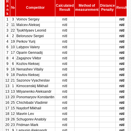
R
a
Calculated
Method of
Distance
№
Competitor
Result
n
Result
measurement
Penalty
P
k
1
3
Voinov Sergey
n/d
n/d
2
11
Malcev Aleksej
n/d
n/d
3
22
Tyukhtyaev Leonid
n/d
n/d
4
2
Belorusov Sergei
n/d
n/d
4
19
Perkov Yurij
n/d
n/d
6
10
Latypov Valery
n/d
n/d
7
17
Oparin Gennadij
n/d
n/d
8
4
Zagajnov Viktor
n/d
n/d
9
6
Kozlov Aleksej
n/d
n/d
9
16
Nenashev Vitaliy
n/d
n/d
9
18
Pavlov Aleksej
n/d
n/d
12
21
Sazonov Vyacheslav
n/d
n/d
13
1
Kirnocenskij Mikhail
n/d
n/d
13
13
Milyanenko Aleksandr
n/d
n/d
13
20
Ponomaryov Konstantin
n/d
n/d
16
25
Chichibabi Vladimir
n/d
n/d
17
15
Naydorf Mikhail
n/d
n/d
18
12
Mavrin Lev
n/d
n/d
19
26
Schugorev Anatoly
n/d
n/d
20
23
Fridman Mark
n/d
n/d
21
9
Lamunin Aleksandr
n/d
n/d