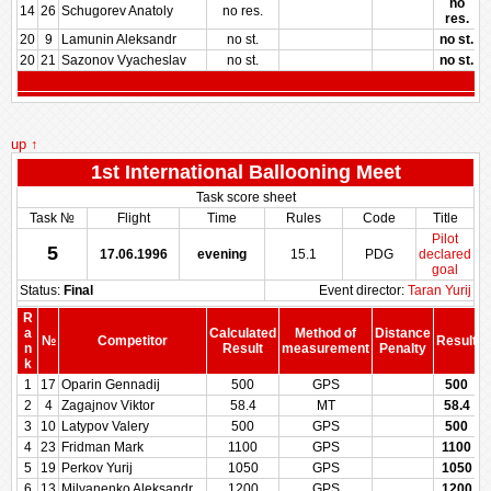
no
14
26
Schugorev Anatoly
no res.
res.
20
9
Lamunin Aleksandr
no st.
no st.
20
21
Sazonov Vyacheslav
no st.
no st.
up ↑
1st International Ballooning Meet
Task score sheet
Task №
Flight
Time
Rules
Code
Title
Pilot
5
17.06.1996
evening
15.1
PDG
declared
goal
Status:
Final
Event director:
Taran Yurij
R
a
Calculated
Method of
Distance
№
Competitor
Result
n
Result
measurement
Penalty
P
k
1
17
Oparin Gennadij
500
GPS
500
2
4
Zagajnov Viktor
58.4
MT
58.4
3
10
Latypov Valery
500
GPS
500
4
23
Fridman Mark
1100
GPS
1100
5
19
Perkov Yurij
1050
GPS
1050
6
13
Milyanenko Aleksandr
1200
GPS
1200