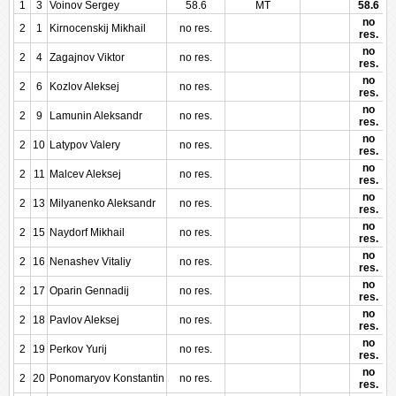
1
3
Voinov Sergey
58.6
MT
58.6
no
2
1
Kirnocenskij Mikhail
no res.
res.
no
2
4
Zagajnov Viktor
no res.
res.
no
2
6
Kozlov Aleksej
no res.
res.
no
2
9
Lamunin Aleksandr
no res.
res.
no
2
10
Latypov Valery
no res.
res.
no
2
11
Malcev Aleksej
no res.
res.
no
2
13
Milyanenko Aleksandr
no res.
res.
no
2
15
Naydorf Mikhail
no res.
res.
no
2
16
Nenashev Vitaliy
no res.
res.
no
2
17
Oparin Gennadij
no res.
res.
no
2
18
Pavlov Aleksej
no res.
res.
no
2
19
Perkov Yurij
no res.
res.
no
2
20
Ponomaryov Konstantin
no res.
res.