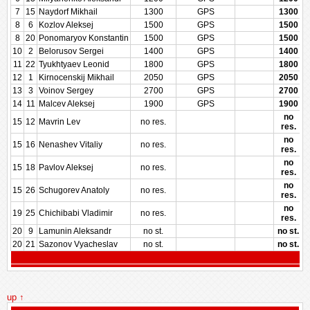
7
15
Naydorf Mikhail
1300
GPS
1300
8
6
Kozlov Aleksej
1500
GPS
1500
8
20
Ponomaryov Konstantin
1500
GPS
1500
10
2
Belorusov Sergei
1400
GPS
1400
11
22
Tyukhtyaev Leonid
1800
GPS
1800
12
1
Kirnocenskij Mikhail
2050
GPS
2050
13
3
Voinov Sergey
2700
GPS
2700
14
11
Malcev Aleksej
1900
GPS
1900
no
15
12
Mavrin Lev
no res.
res.
no
15
16
Nenashev Vitaliy
no res.
res.
no
15
18
Pavlov Aleksej
no res.
res.
no
15
26
Schugorev Anatoly
no res.
res.
no
19
25
Chichibabi Vladimir
no res.
res.
20
9
Lamunin Aleksandr
no st.
no st.
20
21
Sazonov Vyacheslav
no st.
no st.
up ↑