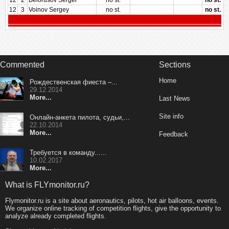
12
2
Belorusov Sergei
no st.
no st.
12
3
Voinov Sergey
no st.
no st.
Commented
Sections
Home
Рождественская фиеста –...
29.12.2014
More...
Last News
Site info
Онлайн-анкета пилота, судьи,...
22.10.2014
More...
Feedback
Требуется в команду......
10.02.2017
More...
What is FLYmonitor.ru?
Flymonitor.ru is a site about aeronautics, pilots, hot air balloons, events.
We organize online tracking of competition flights, give the opportunity to
analyze already completed flights.