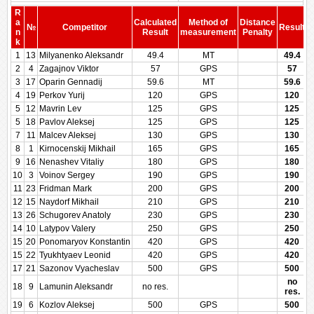
R
a
Calculated
Method of
Distance
№
Competitor
Result
n
Result
measurement
Penalty
P
k
1
13
Milyanenko Aleksandr
49.4
MT
49.4
2
4
Zagajnov Viktor
57
GPS
57
3
17
Oparin Gennadij
59.6
MT
59.6
4
19
Perkov Yurij
120
GPS
120
5
12
Mavrin Lev
125
GPS
125
5
18
Pavlov Aleksej
125
GPS
125
7
11
Malcev Aleksej
130
GPS
130
8
1
Kirnocenskij Mikhail
165
GPS
165
9
16
Nenashev Vitaliy
180
GPS
180
10
3
Voinov Sergey
190
GPS
190
11
23
Fridman Mark
200
GPS
200
12
15
Naydorf Mikhail
210
GPS
210
13
26
Schugorev Anatoly
230
GPS
230
14
10
Latypov Valery
250
GPS
250
15
20
Ponomaryov Konstantin
420
GPS
420
15
22
Tyukhtyaev Leonid
420
GPS
420
17
21
Sazonov Vyacheslav
500
GPS
500
no
18
9
Lamunin Aleksandr
no res.
res.
19
6
Kozlov Aleksej
500
GPS
500