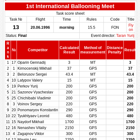
1st International Ballooning Meet
Task score sheet
Task №
Flight
Time
Rules
Code
Title
Fly
13
20.06.1996
morning
15.5
FON
on
Status:
Final
Event director:
Taran Yurij
R
a
Calculated
Method of
Distance
№
Competitor
Result
n
Result
measurement
Penalty
P
k
1
17
Oparin Gennadij
3
MT
3
2
1
Kirnocenskij Mikhail
37
GPS
37
3
2
Belorusov Sergei
43.4
MT
43.4
4
10
Latypov Valery
15
MT
15
5
19
Perkov Yurij
200
GPS
200
5
21
Sazonov Vyacheslav
200
GPS
200
5
25
Chichibabi Vladimir
200
GPS
200
8
3
Voinov Sergey
220
GPS
220
9
20
Ponomaryov Konstantin
290
GPS
290
10
22
Tyukhtyaev Leonid
480
GPS
480
11
15
Naydorf Mikhail
1700
GPS
1700
12
16
Nenashev Vitaliy
2150
GPS
2150
13
4
Zagajnov Viktor
300
GPS
300
14
12
Mavrin Lev
2250
GPS
2250