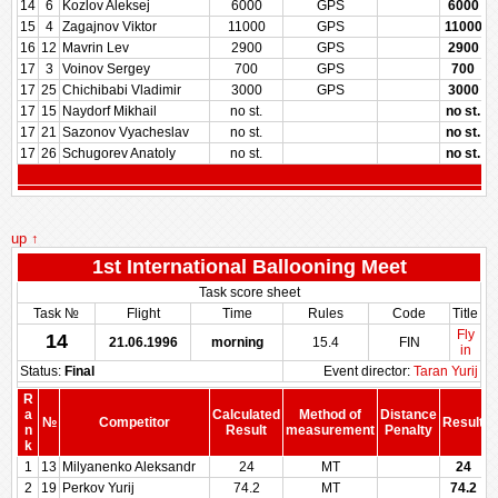
14
6
Kozlov Aleksej
6000
GPS
6000
15
4
Zagajnov Viktor
11000
GPS
11000
16
12
Mavrin Lev
2900
GPS
2900
17
3
Voinov Sergey
700
GPS
700
17
25
Chichibabi Vladimir
3000
GPS
3000
17
15
Naydorf Mikhail
no st.
no st.
17
21
Sazonov Vyacheslav
no st.
no st.
17
26
Schugorev Anatoly
no st.
no st.
up ↑
1st International Ballooning Meet
Task score sheet
Task №
Flight
Time
Rules
Code
Title
Fly
14
21.06.1996
morning
15.4
FIN
in
Status:
Final
Event director:
Taran Yurij
R
a
Calculated
Method of
Distance
№
Competitor
Result
n
Result
measurement
Penalty
P
k
1
13
Milyanenko Aleksandr
24
MT
24
2
19
Perkov Yurij
74.2
MT
74.2