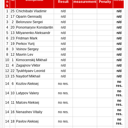
n
Result
measurement
Penalty
P
k
1
25
Chichibabi Vladimir
n/d
n/d
2
17
Oparin Gennadij
n/d
n/d
3
2
Belorusov Sergei
n/d
n/d
4
20
Ponomaryov Konstantin
n/d
n/d
5
13
Milyanenko Aleksandr
n/d
n/d
6
23
Fridman Mark
n/d
n/d
7
19
Perkov Yurij
n/d
n/d
8
3
Voinov Sergey
n/d
n/d
8
12
Mavrin Lev
n/d
n/d
10
1
Kirnocenskij Mikhail
n/d
n/d
11
4
Zagajnov Viktor
n/d
n/d
12
22
Tyukhtyaev Leonid
n/d
n/d
13
15
Naydorf Mikhail
n/d
n/d
no
14
6
Kozlov Aleksej
no res.
res.
no
14
10
Latypov Valery
no res.
res.
no
14
11
Malcev Aleksej
no res.
res.
no
14
16
Nenashev Vitaliy
no res.
res.
no
14
18
Pavlov Aleksej
no res.
res.