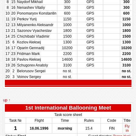
8
15
Naydorf Mikhail
300
GPS
300
8
16
Nenashev Vitaliy
300
GPS
300
10
20
Ponomaryov Konstantin
600
GPS
600
11
19
Perkov Yurij
1150
GPS
1150
12
13
Milyanenko Aleksandr
1000
GPS
1000
13
21
Sazonov Vyacheslav
1800
GPS
1800
14
25
Chichibabi Vladimir
1500
GPS
1500
15
6
Kozlov Aleksej
1300
GPS
1300
16
17
Oparin Gennadij
10200
GPS
10200
17
23
Fridman Mark
2200
GPS
2200
18
18
Pavlov Aleksej
14600
GPS
14600
19
26
Schugorev Anatoly
3100
GPS
3100
20
2
Belorusov Sergei
no st.
no st.
20
3
Voinov Sergey
no st.
no st.
up ↑
1st International Ballooning Meet
Task score sheet
Task №
Flight
Time
Rules
Code
Title
Fly
1
16.06.1996
morning
15.4
FIN
in