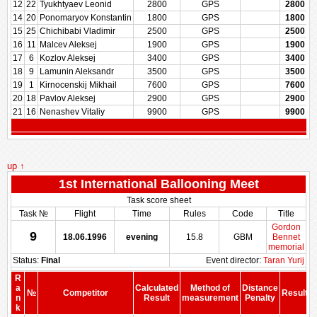
12
22
Tyukhtyaev Leonid
2800
GPS
2800
14
20
Ponomaryov Konstantin
1800
GPS
1800
15
25
Chichibabi Vladimir
2500
GPS
2500
16
11
Malcev Aleksej
1900
GPS
1900
17
6
Kozlov Aleksej
3400
GPS
3400
18
9
Lamunin Aleksandr
3500
GPS
3500
19
1
Kirnocenskij Mikhail
7600
GPS
7600
20
18
Pavlov Aleksej
2900
GPS
2900
21
16
Nenashev Vitaliy
9900
GPS
9900
up ↑
1st International Ballooning Meet
Task score sheet
Task №
Flight
Time
Rules
Code
Title
Gordon
9
18.06.1996
evening
15.8
GBM
Bennet
memorial
Status:
Final
Event director:
Taran Yurij
R
a
Calculated
Method of
Distance
№
Competitor
Result
n
Result
measurement
Penalty
P
k