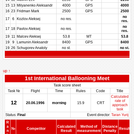
15
13
Milyanenko Aleksandr
4000
GPS
4000
16
23
Fridman Mark
2500
GPS
2500
no
17
6
Kozlov Aleksej
no res.
res.
no
17
18
Pavlov Aleksej
no res.
res.
19
11
Malcev Aleksej
53.8
MT
53.8
19
9
Lamunin Aleksandr
8400
GPS
8400
19
26
Schugorev Anatoly
no st.
no st.
up ↑
1st International Ballooning Meet
Task score sheet
Task №
Flight
Time
Rules
Code
Title
Calculated
rate of
12
20.06.1996
morning
15.9
CRT
approach
task
Status:
Final
Event director:
Taran Yurij
R
a
Calculated
Method of
Distance
№
Competitor
Result
n
Result
measurement
Penalty
P