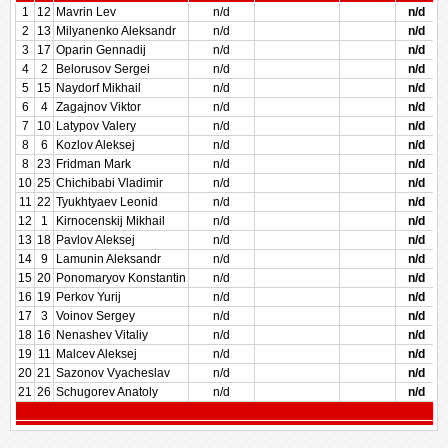
1
12
Mavrin Lev
n/d
n/d
2
13
Milyanenko Aleksandr
n/d
n/d
3
17
Oparin Gennadij
n/d
n/d
4
2
Belorusov Sergei
n/d
n/d
5
15
Naydorf Mikhail
n/d
n/d
6
4
Zagajnov Viktor
n/d
n/d
7
10
Latypov Valery
n/d
n/d
8
6
Kozlov Aleksej
n/d
n/d
8
23
Fridman Mark
n/d
n/d
10
25
Chichibabi Vladimir
n/d
n/d
11
22
Tyukhtyaev Leonid
n/d
n/d
12
1
Kirnocenskij Mikhail
n/d
n/d
13
18
Pavlov Aleksej
n/d
n/d
14
9
Lamunin Aleksandr
n/d
n/d
15
20
Ponomaryov Konstantin
n/d
n/d
16
19
Perkov Yurij
n/d
n/d
17
3
Voinov Sergey
n/d
n/d
18
16
Nenashev Vitaliy
n/d
n/d
19
11
Malcev Aleksej
n/d
n/d
20
21
Sazonov Vyacheslav
n/d
n/d
21
26
Schugorev Anatoly
n/d
n/d