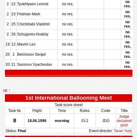
no
2
22
Tyukhtyaev Leonid
no res.
res.
no
2
23
Fridman Mark
no res.
res.
no
2
25
Chichibabi Vladimir
no res.
res.
no
2
26
Schugorev Anatoly
no res.
res.
no
19
12
Mavrin Lev
no res.
res.
no
20
2
Belorusov Sergei
no res.
res.
no
20
21
Sazonov Vyacheslav
no res.
res.
up ↑
1st International Ballooning Meet
Task score sheet
Task №
Flight
Time
Rules
Code
Title
Judge
8
18.06.1996
morning
15.2
JDG
declared
goal
Status:
Final
Event director:
Taran Yurij