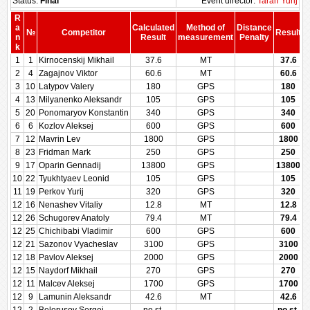
Status:
Final
Event director:
Taran Yurij
R
a
Calculated
Method of
Distance
№
Competitor
Result
n
Result
measurement
Penalty
P
k
1
1
Kirnocenskij Mikhail
37.6
MT
37.6
2
4
Zagajnov Viktor
60.6
MT
60.6
3
10
Latypov Valery
180
GPS
180
4
13
Milyanenko Aleksandr
105
GPS
105
5
20
Ponomaryov Konstantin
340
GPS
340
6
6
Kozlov Aleksej
600
GPS
600
7
12
Mavrin Lev
1800
GPS
1800
8
23
Fridman Mark
250
GPS
250
9
17
Oparin Gennadij
13800
GPS
13800
10
22
Tyukhtyaev Leonid
105
GPS
105
11
19
Perkov Yurij
320
GPS
320
12
16
Nenashev Vitaliy
12.8
MT
12.8
12
26
Schugorev Anatoly
79.4
MT
79.4
12
25
Chichibabi Vladimir
600
GPS
600
12
21
Sazonov Vyacheslav
3100
GPS
3100
12
18
Pavlov Aleksej
2000
GPS
2000
12
15
Naydorf Mikhail
270
GPS
270
12
11
Malcev Aleksej
1700
GPS
1700
12
9
Lamunin Aleksandr
42.6
MT
42.6