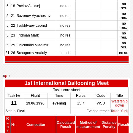
no
5
18
Pavlov Aleksej
no res.
res.
no
5
21
Sazonov Vyacheslav
no res.
res.
no
5
22
Tyukhtyaev Leonid
no res.
res.
no
5
23
Fridman Mark
no res.
res.
no
5
25
Chichibabi Vladimir
no res.
res.
21
26
Schugorev Anatoly
no st.
no st.
up ↑
1st International Ballooning Meet
Task score sheet
Task №
Flight
Time
Rules
Code
Title
Watership
11
19.06.1996
evening
15.7
WSD
down
Status:
Final
Event director:
Taran Yurij
R
a
Calculated
Method of
Distance
№
Competitor
Result
n
Result
measurement
Penalty
P
k