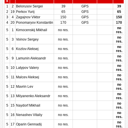
k
1
2
Belorusov Sergei
39
GPS
39
2
19
Perkov Yurij
65
GPS
65
3
4
Zagajnov Viktor
150
GPS
150
4
20
Ponomaryov Konstantin
170
GPS
170
no
5
1
Kirnocenskij Mikhail
no res.
res.
no
5
3
Voinov Sergey
no res.
res.
no
5
6
Kozlov Aleksej
no res.
res.
no
5
9
Lamunin Aleksandr
no res.
res.
no
5
10
Latypov Valery
no res.
res.
no
5
11
Malcev Aleksej
no res.
res.
no
5
12
Mavrin Lev
no res.
res.
no
5
13
Milyanenko Aleksandr
no res.
res.
no
5
15
Naydorf Mikhail
no res.
res.
no
5
16
Nenashev Vitaliy
no res.
res.
no
5
17
Oparin Gennadij
no res.
res.