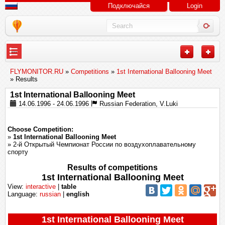
Подключайся
Login
---
FLYMONITOR.RU
»
Competitions
»
1st International Ballooning Meet
» Results
1st International Ballooning Meet
14.06.1996 - 24.06.1996
Russian Federation, V.Luki
Choose Competition:
»
1st International Ballooning Meet
» 2-й Открытый Чемпионат России по воздухоплавательному
спорту
Results of competitions
1st International Ballooning Meet
View:
interactive
|
table
Language:
russian
|
english
1st International Ballooning Meet