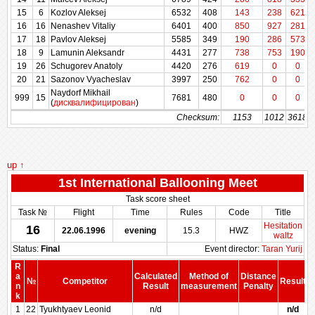
15
15
6
6
Kozlov Aleksej
Kozlov Aleksej
6532
6532
408
408
143
238
621
16
16
16
16
Nenashev Vitaliy
Nenashev Vitaliy
6401
6401
400
400
850
927
281
17
17
18
18
Pavlov Aleksej
Pavlov Aleksej
5585
5585
349
349
190
286
573
18
18
9
9
Lamunin Aleksandr
Lamunin Aleksandr
4431
4431
277
277
738
753
190
19
19
26
26
Schugorev Anatoly
Schugorev Anatoly
4420
4420
276
276
619
0
0
20
20
21
21
Sazonov Vyacheslav
Sazonov Vyacheslav
3997
3997
250
250
762
0
0
Naydorf Mikhail
Naydorf Mikhail
999
999
15
15
7681
7681
480
480
0
0
0
(
дисквалифицирован
(
дисквалифицирован
)
)
Checksum:
Checksum:
1153
1012
3618
up ↑
1st International Ballooning Meet
Task score sheet
Task №
Flight
Time
Rules
Code
Title
Hesitation
16
22.06.1996
evening
15.3
HWZ
waltz
Status:
Final
Event director:
Taran Yurij
R
a
Calculated
Method of
Distance
№
Competitor
Result
n
Result
measurement
Penalty
P
k
1
22
Tyukhtyaev Leonid
n/d
n/d