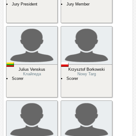
Jury President
Jury Member
Julius Venskus
Krzysztof Borkowski
Клайпеда
Nowy Targ
Scorer
Scorer