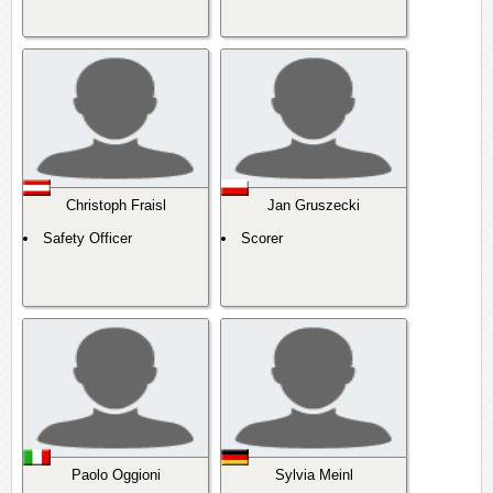
Christoph Fraisl
Jan Gruszecki
Safety Officer
Scorer
Paolo Oggioni
Sylvia Meinl