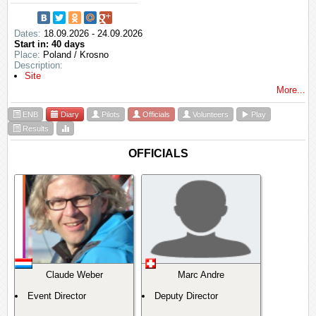
Dates:
18.09.2026 - 24.09.2026
Start in: 40 days
Place:
Poland / Krosno
Description:
Site
More...
ENB
Diary
Pilots
Officials
Volunteers
Play
Results
OFFICIALS
Claude Weber
Marc Andre
Event Director
Deputy Director