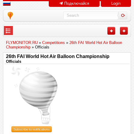
Подключайся
Login
FLYMONITOR.RU
»
Competitions
»
26th FAI World Hot Air Balloon
Championship
» Officials
26th FAI World Hot Air Balloon Championship
Officials
Subscribe to notifications